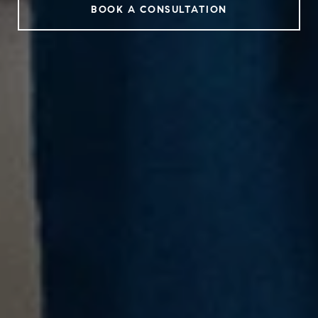
BOOK A CONSULTATION