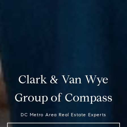
Clark & Van Wye
Group of Compass
DC Metro Area Real Estate Experts