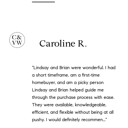
Caroline R.
"Lindsay and Brian were wonderful. I had
a short timeframe, am a first-time
homebuyer, and am a picky person
Lindsay and Brian helped guide me
through the purchase process with ease.
They were available, knowledgeable,
efficient, and flexible without being at all
pushy. I would definitely recommen..."