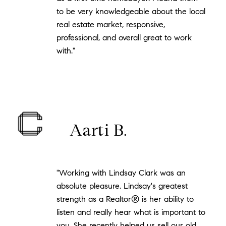
to be very knowledgeable about the local
real estate market, responsive,
professional, and overall great to work
with."
Aarti B.
"Working with Lindsay Clark was an
absolute pleasure. Lindsay's greatest
strength as a Realtor® is her ability to
listen and really hear what is important to
you. She recently helped us sell our old