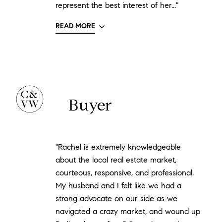
represent the best interest of her..."
READ MORE
Buyer
"Rachel is extremely knowledgeable
about the local real estate market,
courteous, responsive, and professional.
My husband and I felt like we had a
strong advocate on our side as we
navigated a crazy market, and wound up