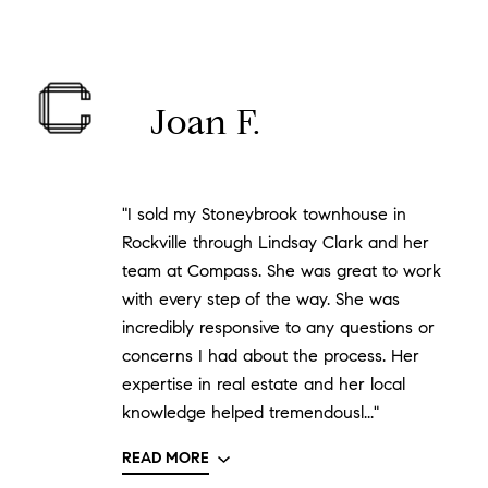
Joan F.
"I sold my Stoneybrook townhouse in
Rockville through Lindsay Clark and her
team at Compass. She was great to work
with every step of the way. She was
incredibly responsive to any questions or
concerns I had about the process. Her
expertise in real estate and her local
knowledge helped tremendousl..."
READ MORE