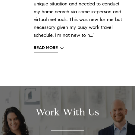
unique situation and needed to conduct
my home search via some in-person and
virtual methods. This was new for me but
necessary given my busy work travel
schedule. I’m not new to h..."
READ MORE
Work With Us