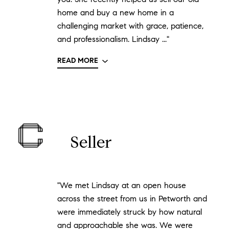
home and buy a new home in a
challenging market with grace, patience,
and professionalism. Lindsay ..."
READ MORE
Seller
"We met Lindsay at an open house
across the street from us in Petworth and
were immediately struck by how natural
and approachable she was. We were