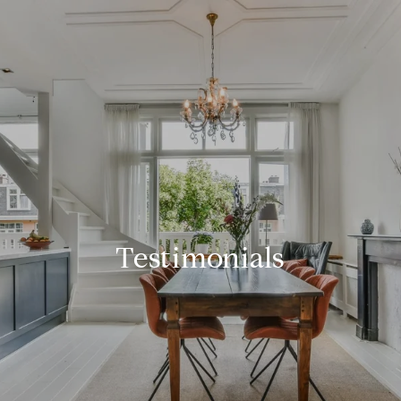
Testimonials