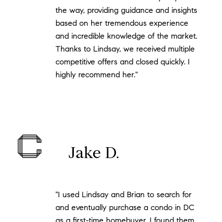
the way, providing guidance and insights
based on her tremendous experience
and incredible knowledge of the market.
Thanks to Lindsay, we received multiple
competitive offers and closed quickly. I
highly recommend her."
Jake D.
"I used Lindsay and Brian to search for
and eventually purchase a condo in DC
as a first-time homebuyer. I found them