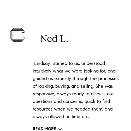
Ned L.
"Lindsay listened to us, understood
intuitively what we were looking for, and
guided us expertly through the processes
of looking, buying, and selling. She was
responsive, always ready to discuss our
questions and concerns, quick to find
resources when we needed them, and
always allowed us time an..."
READ MORE