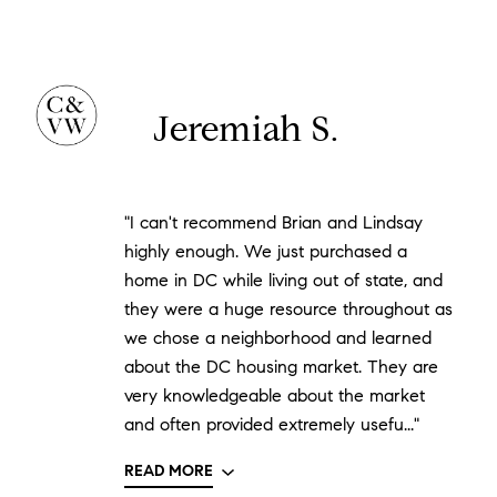
Jeremiah S.
"I can't recommend Brian and Lindsay
highly enough. We just purchased a
home in DC while living out of state, and
they were a huge resource throughout as
we chose a neighborhood and learned
about the DC housing market. They are
very knowledgeable about the market
and often provided extremely usefu..."
READ MORE