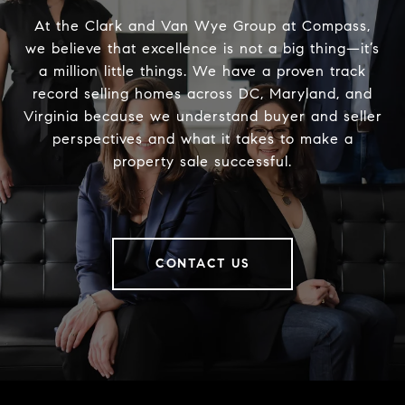
At the Clark and Van Wye Group at Compass,
we believe that excellence is not a big thing—it’s
a million little things. We have a proven track
record selling homes across DC, Maryland, and
Virginia because we understand buyer and seller
perspectives and what it takes to make a
property sale successful.
CONTACT US