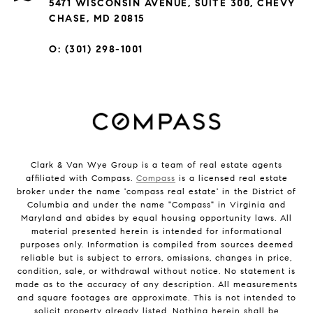
5471 WISCONSIN AVENUE, SUITE 300, CHEVY
CHASE, MD 20815
O: (301) 298-1001
Clark & Van Wye Group is a team of real estate agents
affiliated with Compass.
Compass
is a licensed real estate
broker under the name 'compass real estate' in the District of
Columbia and under the name "Compass" in Virginia and
Maryland and abides by equal housing opportunity laws. All
material presented herein is intended for informational
purposes only. Information is compiled from sources deemed
reliable but is subject to errors, omissions, changes in price,
condition, sale, or withdrawal without notice. No statement is
made as to the accuracy of any description. All measurements
and square footages are approximate. This is not intended to
solicit property already listed. Nothing herein shall be