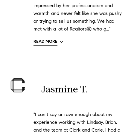
impressed by her professionalism and
warmth and never felt like she was pushy
or trying to sell us something. We had
met with a lot of Realtors® who g..."
READ MORE
Jasmine T.
"I can’t say or rave enough about my
experience working with Lindsay, Brian,
and the team at Clark and Carle. I had a