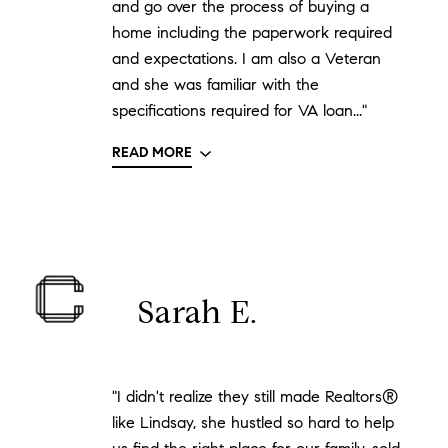
and go over the process of buying a
home including the paperwork required
and expectations. I am also a Veteran
and she was familiar with the
specifications required for VA loan..."
READ MORE
Sarah E.
"I didn't realize they still made Realtors®
like Lindsay, she hustled so hard to help