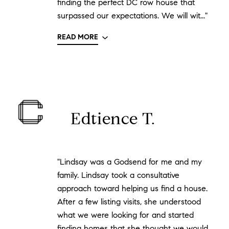
finding the perfect DC row house that
surpassed our expectations. We will wit..."
READ MORE
Edtience T.
"Lindsay was a Godsend for me and my
family. Lindsay took a consultative
approach toward helping us find a house.
After a few listing visits, she understood
what we were looking for and started
finding homes that she thought we would