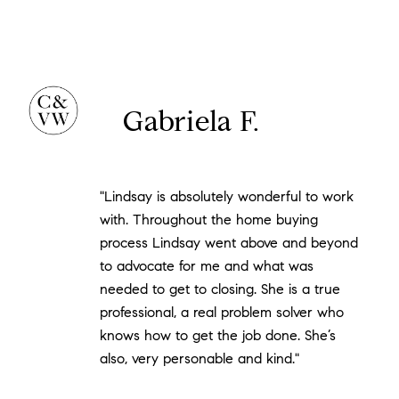
Gabriela F.
"Lindsay is absolutely wonderful to work
with. Throughout the home buying
process Lindsay went above and beyond
to advocate for me and what was
needed to get to closing. She is a true
professional, a real problem solver who
knows how to get the job done. She’s
also, very personable and kind."