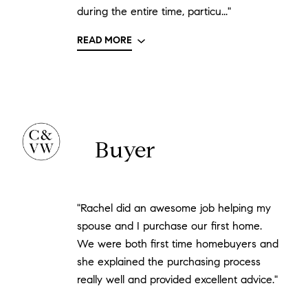
during the entire time, particu..."
READ MORE
Buyer
"Rachel did an awesome job helping my
spouse and I purchase our first home.
We were both first time homebuyers and
she explained the purchasing process
really well and provided excellent advice."