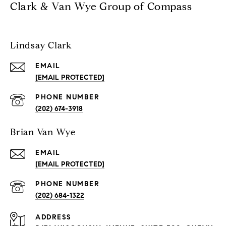
Clark & Van Wye Group of Compass
Lindsay Clark
EMAIL
[EMAIL PROTECTED]
PHONE NUMBER
(202) 674-3918
Brian Van Wye
EMAIL
[EMAIL PROTECTED]
PHONE NUMBER
(202) 684-1322
ADDRESS