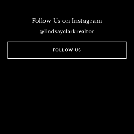
Follow Us on Instagram
@lindsayclarkrealtor
FOLLOW US