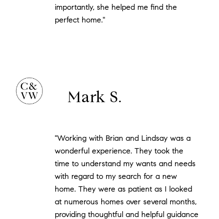
importantly, she helped me find the
perfect home."
Mark S.
"Working with Brian and Lindsay was a
wonderful experience. They took the
time to understand my wants and needs
with regard to my search for a new
home. They were as patient as I looked
at numerous homes over several months,
providing thoughtful and helpful guidance