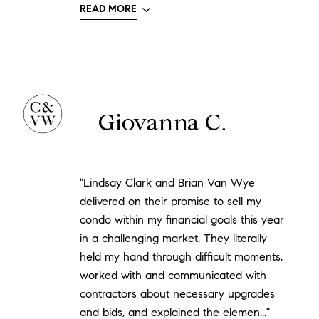
READ MORE
Giovanna C.
"Lindsay Clark and Brian Van Wye
delivered on their promise to sell my
condo within my financial goals this year
in a challenging market. They literally
held my hand through difficult moments,
worked with and communicated with
contractors about necessary upgrades
and bids, and explained the elemen..."