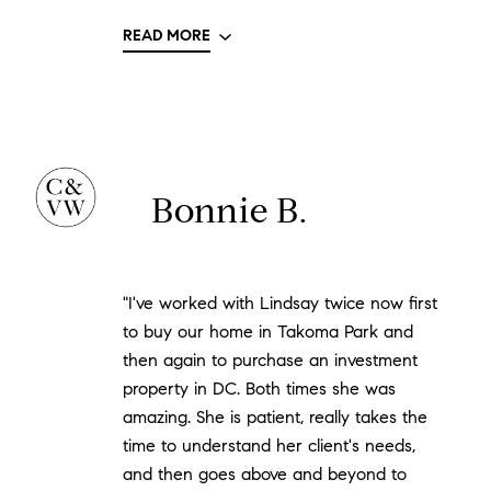
READ MORE
Bonnie B.
"I've worked with Lindsay twice now first
to buy our home in Takoma Park and
then again to purchase an investment
property in DC. Both times she was
amazing. She is patient, really takes the
time to understand her client's needs,
and then goes above and beyond to