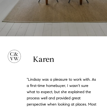
Karen
"Lindsay was a pleasure to work with. As
a first-time homebuyer, I wasn't sure
what to expect, but she explained the
process well and provided great
perspective when looking at places. Most