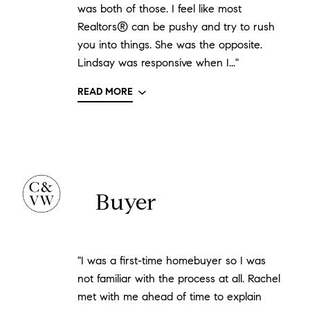
was both of those. I feel like most
Realtors® can be pushy and try to rush
you into things. She was the opposite.
Lindsay was responsive when I..."
READ MORE
Buyer
"I was a first-time homebuyer so I was
not familiar with the process at all. Rachel
met with me ahead of time to explain