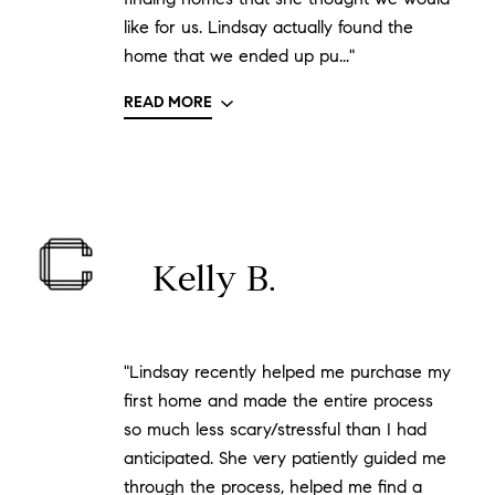
like for us. Lindsay actually found the
home that we ended up pu..."
READ MORE
Kelly B.
"Lindsay recently helped me purchase my
first home and made the entire process
so much less scary/stressful than I had
anticipated. She very patiently guided me
through the process, helped me find a