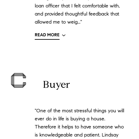
loan officer that I felt comfortable with,
and provided thoughtful feedback that
allowed me to weig..."
READ MORE
Buyer
"One of the most stressful things you will
ever do in life is buying a house.
Therefore it helps to have someone who
is knowledgeable and patient. Lindsay