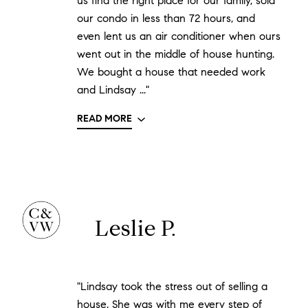
us find the right place for our family, sold
our condo in less than 72 hours, and
even lent us an air conditioner when ours
went out in the middle of house hunting.
We bought a house that needed work
and Lindsay ..."
READ MORE
Leslie P.
"Lindsay took the stress out of selling a
house. She was with me every step of