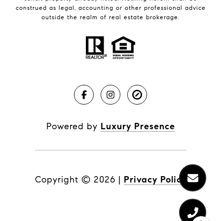
construed as legal, accounting or other professional advice
outside the realm of real estate brokerage.
Powered by
Luxury Presence
Copyright ©
2026
|
Privacy Policy