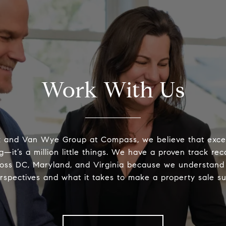
Work With Us
k and Van Wye Group at Compass, we believe that excel
g—it’s a million little things. We have a proven track rec
oss DC, Maryland, and Virginia because we understand
erspectives and what it takes to make a property sale su