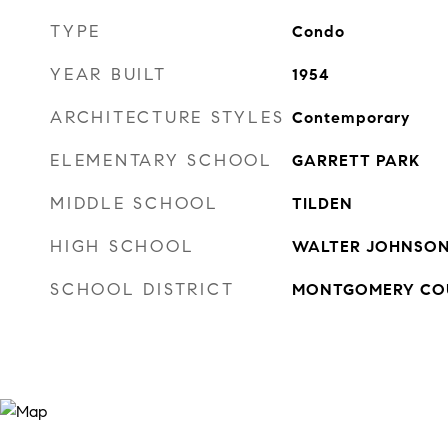
TYPE
Condo
YEAR BUILT
1954
ARCHITECTURE STYLES
Contemporary
ELEMENTARY SCHOOL
GARRETT PARK
MIDDLE SCHOOL
TILDEN
HIGH SCHOOL
WALTER JOHNSO
SCHOOL DISTRICT
MONTGOMERY COU