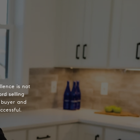
lence is not
ord selling
 buyer and
ccessful.