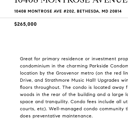
10408 MONTROSE AVE #202, BETHESDA, MD 20814
$265,000
Great for primary residence or investment prop
condominium in the charming Parkside Condom
location by the Grosvenor metro (on the red lin
Drive, and Strathmore Music Hall! Upgrades w
floors throughout. The condo is located away
woods in the rear of the building and a large l
space and tranquility. Condo fees include all uti
courts, etc). Well-managed condo community th
does preventative maintenance.