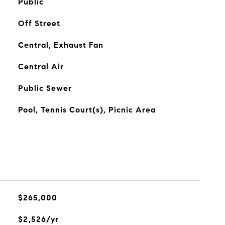
Public
Off Street
Central, Exhaust Fan
Central Air
Public Sewer
Pool, Tennis Court(s), Picnic Area
$265,000
$2,526/yr