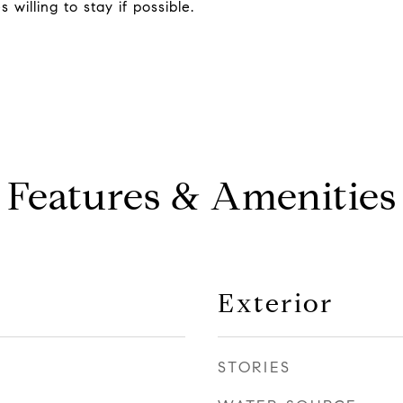
willing to stay if possible.
Features & Amenities
Exterior
STORIES