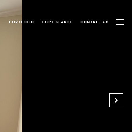
PORTFOLIO
HOME SEARCH
CONTACT US