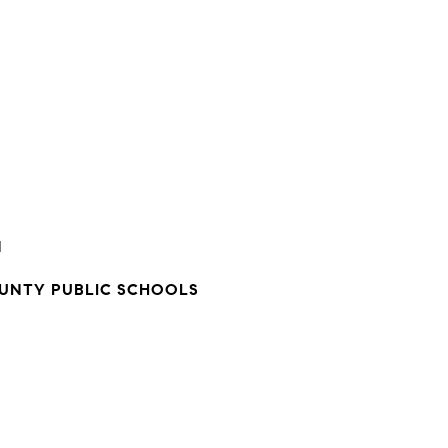
N
NTY PUBLIC SCHOOLS