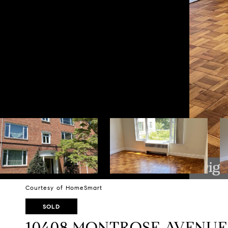
Courtesy of HomeSmart
SOLD
10408 MONTROSE AVENUE U