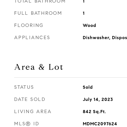
TOTAL BATHROOM
1
FULL BATHROOM
1
FLOORING
Wood
APPLIANCES
Dishwasher, Dispos
Area & Lot
STATUS
Sold
DATE SOLD
July 14, 2023
LIVING AREA
842
Sq.Ft.
MLS® ID
MDMC2097624