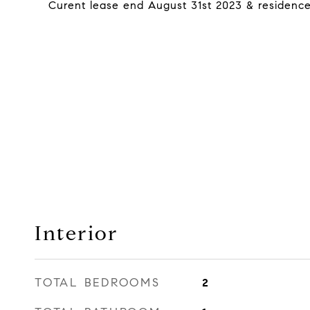
Curent lease end August 31st 2023 & residences 
Interior
TOTAL BEDROOMS
2