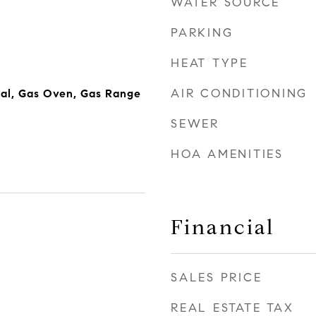
WATER SOURCE
PARKING
HEAT TYPE
AIR CONDITIONING
al, Gas Oven, Gas Range
SEWER
HOA AMENITIES
Financial
SALES PRICE
REAL ESTATE TAX