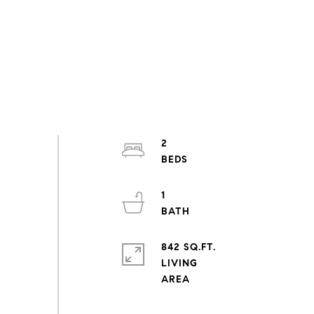
2
1
842 SQ.FT.
LIVING