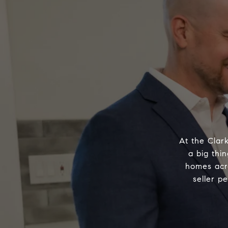
At the Clar
a big thin
homes acr
seller p