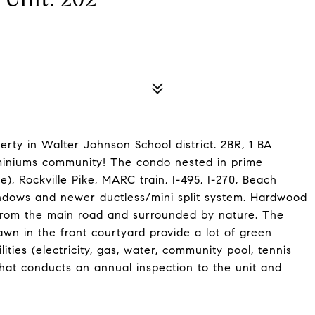
erty in Walter Johnson School district. 2BR, 1 BA
iniums community! The condo nested in prime
e), Rockville Pike, MARC train, I-495, I-270, Beach
indows and newer ductless/mini split system. Hardwood
 from the main road and surrounded by nature. The
awn in the front courtyard provide a lot of green
lities (electricity, gas, water, community pool, tennis
at conducts an annual inspection to the unit and