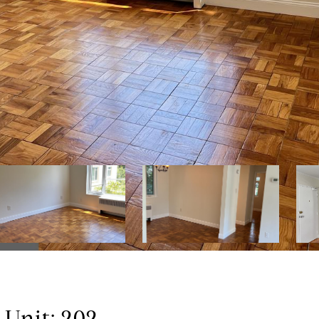
nit: 202