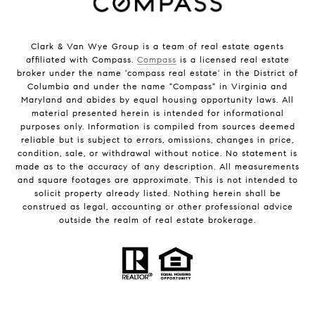
Clark & Van Wye Group is a team of real estate agents
affiliated with Compass.
Compass
is a licensed real estate
broker under the name 'compass real estate' in the District of
Columbia and under the name "Compass" in Virginia and
Maryland and abides by equal housing opportunity laws. All
material presented herein is intended for informational
purposes only. Information is compiled from sources deemed
reliable but is subject to errors, omissions, changes in price,
condition, sale, or withdrawal without notice. No statement is
made as to the accuracy of any description. All measurements
and square footages are approximate. This is not intended to
solicit property already listed. Nothing herein shall be
construed as legal, accounting or other professional advice
outside the realm of real estate brokerage.