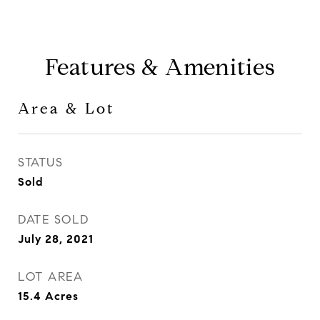
Features & Amenities
Area & Lot
STATUS
Sold
DATE SOLD
July 28, 2021
LOT AREA
15.4
Acres