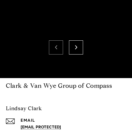
Clark & Van Wye Group of Compass
Lindsay Clark
EMAIL
[EMAIL PROTECTED]