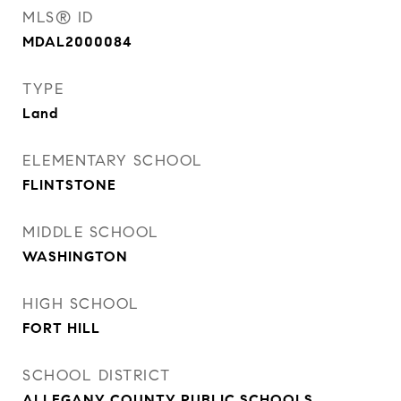
MLS® ID
MDAL2000084
TYPE
Land
ELEMENTARY SCHOOL
FLINTSTONE
MIDDLE SCHOOL
WASHINGTON
HIGH SCHOOL
FORT HILL
SCHOOL DISTRICT
ALLEGANY COUNTY PUBLIC SCHOOLS