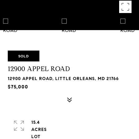
SOLD
12900 APPEL ROAD
12900 APPEL ROAD, LITTLE ORLEANS, MD 21766
$75,000
15.4
ACRES