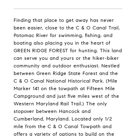
Finding that place to get away has never
been easier, close to the C & O Canal Trail,
Potomac River for swimming, fishing, and
boating also placing you in the heart of
GREEN RIDGE FOREST for hunting. This land
can serve you and yours or the hiker-biker
community and outdoor enthusiast. Nestled
between Green Ridge State Forest and the
C & O Canal National Historical Park. (Mile
Marker 141 on the towpath at Fifteen Mile
Campground and just five miles west of the
Western Maryland Rail Trail.) The only
stopover between Hancock and
Cumberland, Maryland. Located only 1/2
mile from the C & O Canal Towpath and
offers a variety of options to build on the