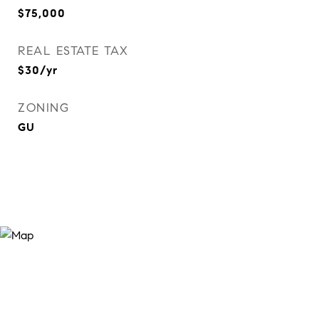
$75,000
REAL ESTATE TAX
$30/yr
ZONING
GU