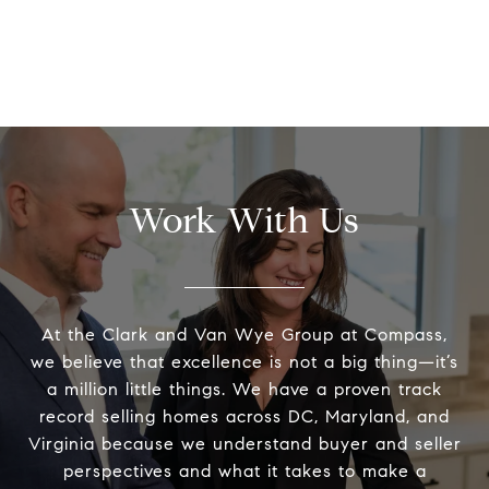
Work With Us
At the Clark and Van Wye Group at Compass,
we believe that excellence is not a big thing—it’s
a million little things. We have a proven track
record selling homes across DC, Maryland, and
Virginia because we understand buyer and seller
perspectives and what it takes to make a