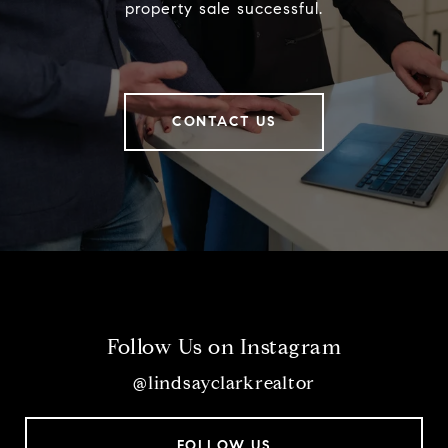
property sale successful.
CONTACT US
Follow Us on Instagram
@lindsayclarkrealtor
FOLLOW US