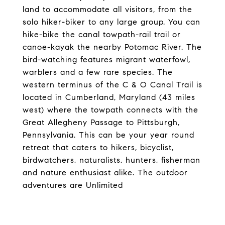
land to accommodate all visitors, from the
solo hiker-biker to any large group. You can
hike-bike the canal towpath-rail trail or
canoe-kayak the nearby Potomac River. The
bird-watching features migrant waterfowl,
warblers and a few rare species. The
western terminus of the C & O Canal Trail is
located in Cumberland, Maryland (43 miles
west) where the towpath connects with the
Great Allegheny Passage to Pittsburgh,
Pennsylvania. This can be your year round
retreat that caters to hikers, bicyclist,
birdwatchers, naturalists, hunters, fisherman
and nature enthusiast alike. The outdoor
adventures are Unlimited