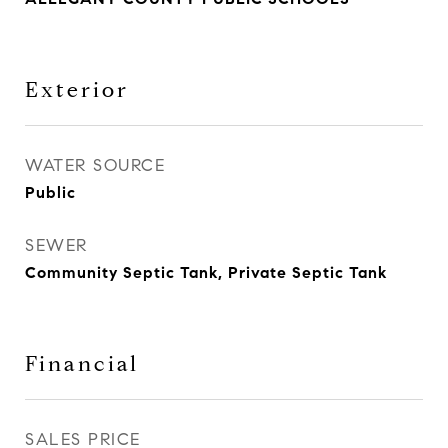
Exterior
WATER SOURCE
Public
SEWER
Community Septic Tank, Private Septic Tank
Financial
SALES PRICE