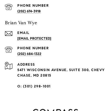
PHONE NUMBER
(202) 674-3918
Brian Van Wye
EMAIL
[EMAIL PROTECTED]
PHONE NUMBER
(202) 684-1322
ADDRESS
5471 WISCONSIN AVENUE, SUITE 300, CHEVY
CHASE, MD 20815
O: (301) 298-1001