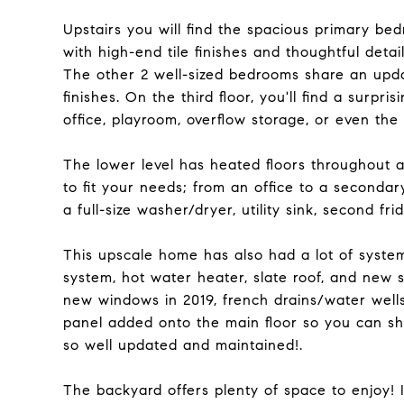
Upstairs you will find the spacious primary 
with high-end tile finishes and thoughtful detail
The other 2 well-sized bedrooms share an upda
finishes. On the third floor, you'll find a surpr
office, playroom, overflow storage, or even the
The lower level has heated floors throughout a
to fit your needs; from an office to a secondar
a full-size washer/dryer, utility sink, second fr
This upscale home has also had a lot of syste
system, hot water heater, slate roof, and new s
new windows in 2019, french drains/water well
panel added onto the main floor so you can shu
so well updated and maintained!.
The backyard offers plenty of space to enjoy! It