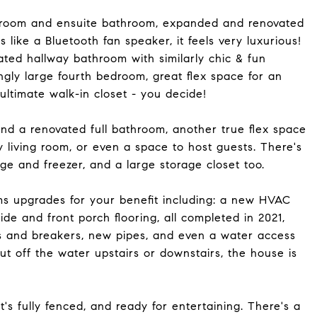
bedroom and ensuite bathroom, expanded and renovated
s like a Bluetooth fan speaker, it feels very luxurious!
ted hallway bathroom with similarly chic & fun
isingly large fourth bedroom, great flex space for an
 ultimate walk-in closet - you decide!
nd a renovated full bathroom, another true flex space
y living room, or even a space to host guests. There's
idge and freezer, and a large storage closet too.
ms upgrades for your benefit including: a new HVAC
ide and front porch flooring, all completed in 2021,
s and breakers, new pipes, and even a water access
t off the water upstairs or downstairs, the house is
's fully fenced, and ready for entertaining. There's a