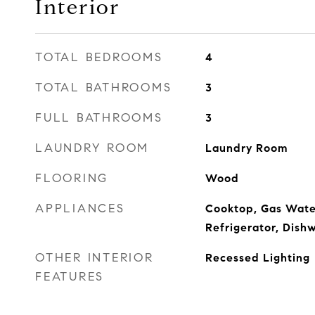
Interior
TOTAL BEDROOMS
4
TOTAL BATHROOMS
3
FULL BATHROOMS
3
LAUNDRY ROOM
Laundry Room
FLOORING
Wood
APPLIANCES
Cooktop, Gas Wate
Refrigerator, Dishw
OTHER INTERIOR
Recessed Lighting
FEATURES