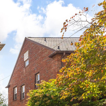
PORTFOLIO
HOME SEARCH
CONTACT US