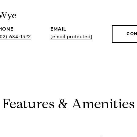
 Wye
HONE
EMAIL
CON
202) 684-1322
[email protected]
Features & Amenities