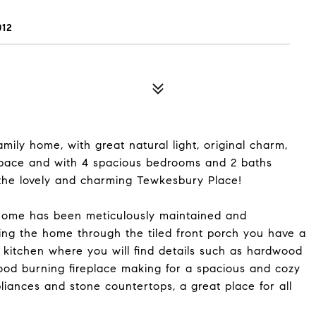
12
ily home, with great natural light, original charm,
space and with 4 spacious bedrooms and 2 baths
n the lovely and charming Tewkesbury Place!
home has been meticulously maintained and
ing the home through the tiled front porch you have a
d kitchen where you will find details such as hardwood
ood burning fireplace making for a spacious and cozy
pliances and stone countertops, a great place for all