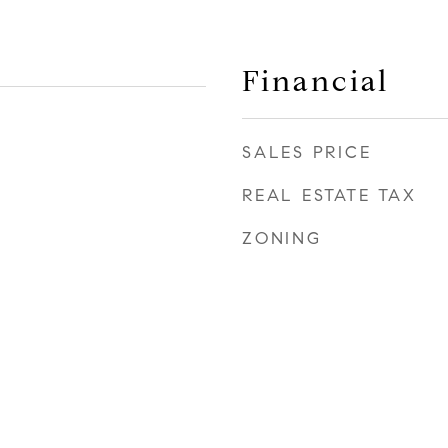
Financial
SALES PRICE
REAL ESTATE TAX
ZONING