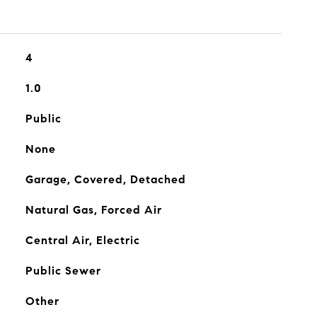
4
1.0
Public
None
Garage, Covered, Detached
Natural Gas, Forced Air
Central Air, Electric
Public Sewer
Other