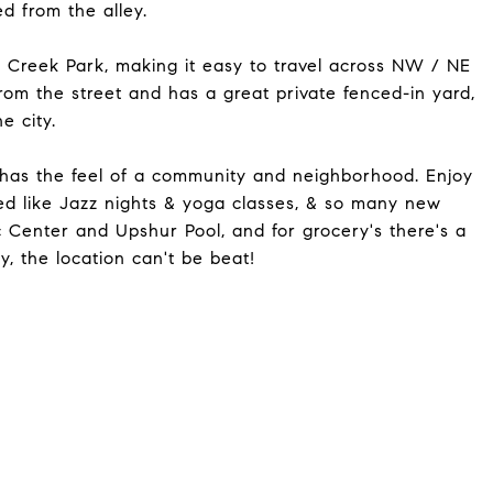
d from the alley.
k Creek Park, making it easy to travel across NW / NE
om the street and has a great private fenced-in yard,
e city.
d has the feel of a community and neighborhood. Enjoy
eed like Jazz nights & yoga classes, & so many new
 Center and Upshur Pool, and for grocery's there's a
 the location can't be beat!