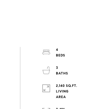
4
3
2,140 SQ.FT.
LIVING