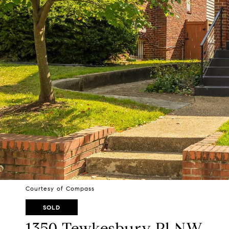
Courtesy of Compass
SOLD
1350 Tewkesbury Pl NW