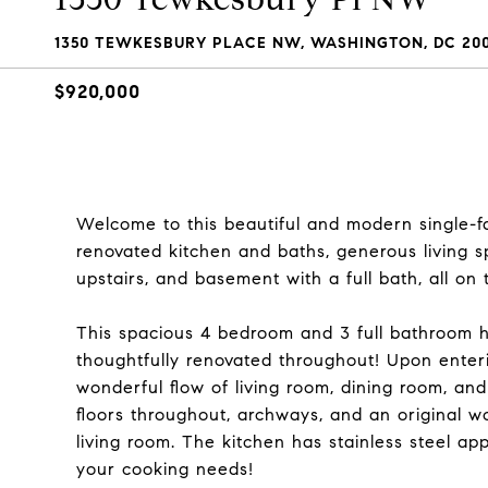
1350 TEWKESBURY PLACE NW, WASHINGTON, DC 200
$920,000
Welcome to this beautiful and modern single-fam
renovated kitchen and baths, generous living 
upstairs, and basement with a full bath, all o
This spacious 4 bedroom and 3 full bathroom 
thoughtfully renovated throughout! Upon enter
wonderful flow of living room, dining room, an
floors throughout, archways, and an original w
living room. The kitchen has stainless steel ap
your cooking needs!