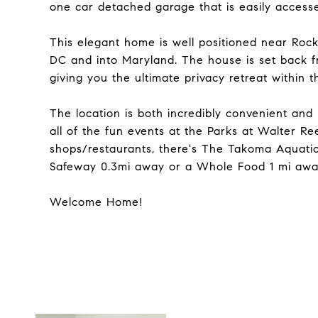
one car detached garage that is easily accesse
This elegant home is well positioned near Roc
DC and into Maryland. The house is set back fr
giving you the ultimate privacy retreat within th
The location is both incredibly convenient an
all of the fun events at the Parks at Walter R
shops/restaurants, there's The Takoma Aquatic
Safeway 0.3mi away or a Whole Food 1 mi away,
Welcome Home!