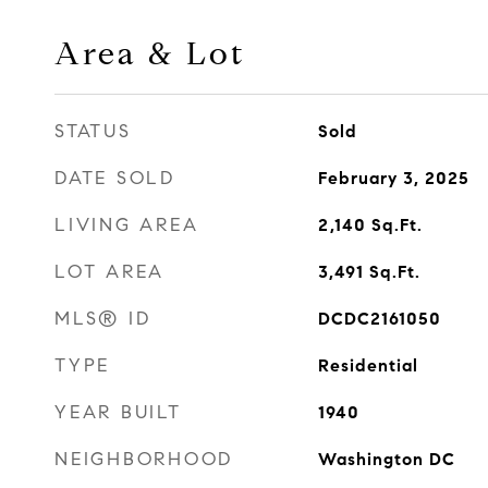
Area & Lot
STATUS
Sold
DATE SOLD
February 3, 2025
LIVING AREA
2,140
Sq.Ft.
LOT AREA
3,491
Sq.Ft.
MLS® ID
DCDC2161050
TYPE
Residential
YEAR BUILT
1940
NEIGHBORHOOD
Washington DC