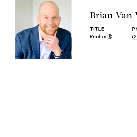
Brian Van
TITLE
P
Realtor®
(