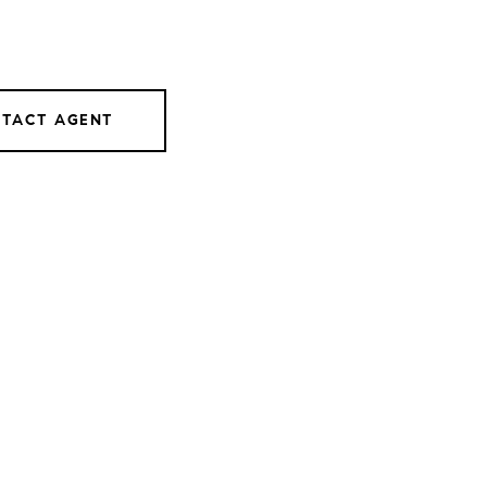
TACT AGENT