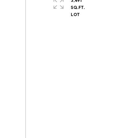
3,491
SQ.FT.