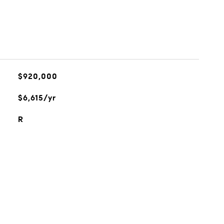
$920,000
$6,615/yr
R