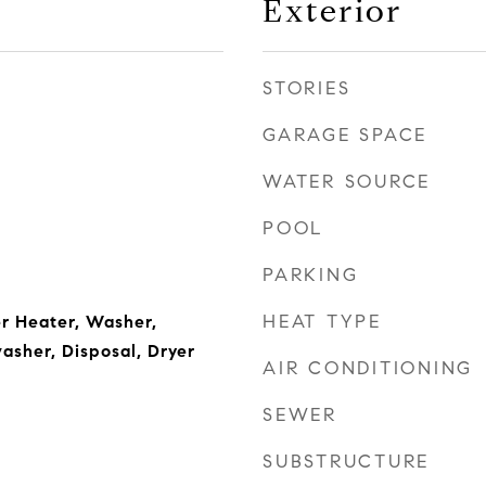
Exterior
STORIES
GARAGE SPACE
WATER SOURCE
POOL
PARKING
HEAT TYPE
r Heater, Washer,
asher, Disposal, Dryer
AIR CONDITIONING
SEWER
SUBSTRUCTURE