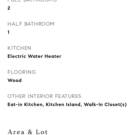
2
HALF BATHROOM
1
KITCHEN
Electric Water Heater
FLOORING
Wood
OTHER INTERIOR FEATURES
Eat-in Kitchen, Kitchen Island, Walk-In Closet(s)
Area & Lot