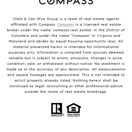
Clark & Van Wye Group is a team of real estate agents
affiliated with Compass.
Compass
is a licensed real estate
broker under the name 'compass real estate' in the District of
Columbia and under the name "Compass" in Virginia and
Maryland and abides by equal housing opportunity laws. All
material presented herein is intended for informational
purposes only. Information is compiled from sources deemed
reliable but is subject to errors, omissions, changes in price,
condition, sale, or withdrawal without notice. No statement is
made as to the accuracy of any description. All measurements
and square footages are approximate. This is not intended to
solicit property already listed. Nothing herein shall be
construed as legal, accounting or other professional advice
outside the realm of real estate brokerage.