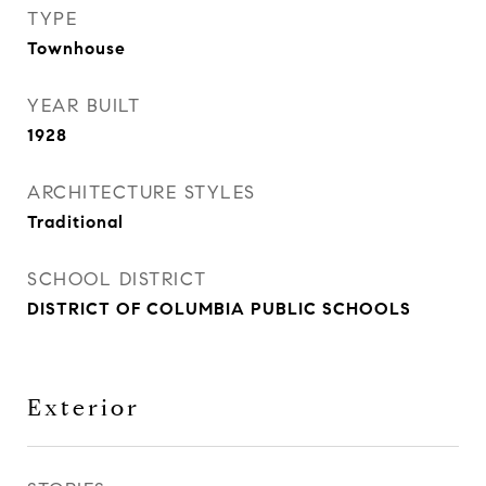
TYPE
Townhouse
YEAR BUILT
1928
ARCHITECTURE STYLES
Traditional
SCHOOL DISTRICT
DISTRICT OF COLUMBIA PUBLIC SCHOOLS
Exterior