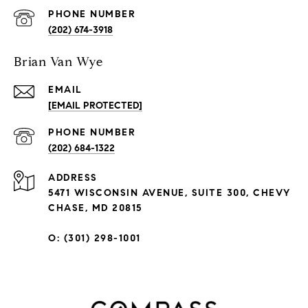
PHONE NUMBER
(202) 674-3918
Brian Van Wye
EMAIL
[EMAIL PROTECTED]
PHONE NUMBER
(202) 684-1322
ADDRESS
5471 WISCONSIN AVENUE, SUITE 300, CHEVY
CHASE, MD 20815
O: (301) 298-1001