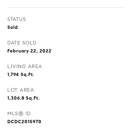
STATUS
Sold
DATE SOLD
February 22, 2022
LIVING AREA
1,794
Sq.Ft.
LOT AREA
1,306.8
Sq.Ft.
MLS® ID
DCDC2015970