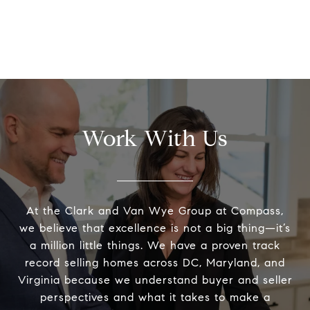
Work With Us
At the Clark and Van Wye Group at Compass,
we believe that excellence is not a big thing—it’s
a million little things. We have a proven track
record selling homes across DC, Maryland, and
Virginia because we understand buyer and seller
perspectives and what it takes to make a