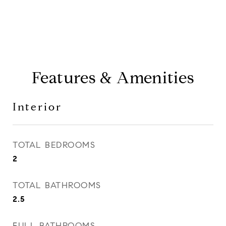
Features & Amenities
Interior
TOTAL BEDROOMS
2
TOTAL BATHROOMS
2.5
FULL BATHROOMS