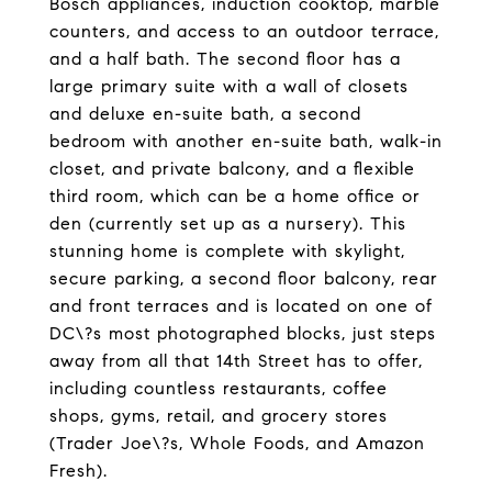
Bosch appliances, induction cooktop, marble
counters, and access to an outdoor terrace,
and a half bath. The second floor has a
large primary suite with a wall of closets
and deluxe en-suite bath, a second
bedroom with another en-suite bath, walk-in
closet, and private balcony, and a flexible
third room, which can be a home office or
den (currently set up as a nursery). This
stunning home is complete with skylight,
secure parking, a second floor balcony, rear
and front terraces and is located on one of
DC\?s most photographed blocks, just steps
away from all that 14th Street has to offer,
including countless restaurants, coffee
shops, gyms, retail, and grocery stores
(Trader Joe\?s, Whole Foods, and Amazon
Fresh).