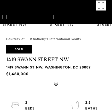
Courtesy of TTR Sotheby's International Realty
SOLD
1419 SWANN STREET NW
1419 SWANN ST NW, WASHINGTON, DC 20009
$1,480,000
2
2.5