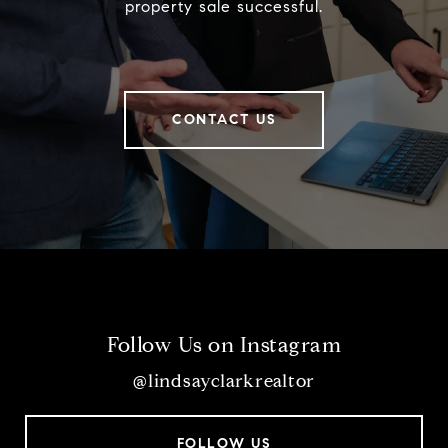
property sale successful.
CONTACT US
Follow Us on Instagram
@lindsayclarkrealtor
FOLLOW US