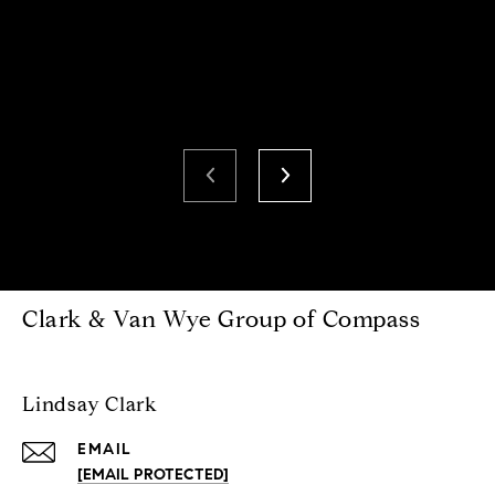
Clark & Van Wye Group of Compass
Lindsay Clark
EMAIL
[EMAIL PROTECTED]