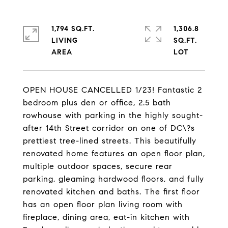
1,794 SQ.FT.
1,306.8
LIVING
SQ.FT.
OPEN HOUSE CANCELLED 1/23! Fantastic 2
bedroom plus den or office, 2.5 bath
rowhouse with parking in the highly sought-
after 14th Street corridor on one of DC\?s
prettiest tree-lined streets. This beautifully
renovated home features an open floor plan,
multiple outdoor spaces, secure rear
parking, gleaming hardwood floors, and fully
renovated kitchen and baths. The first floor
has an open floor plan living room with
fireplace, dining area, eat-in kitchen with