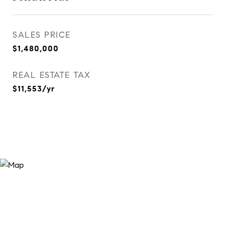
SALES PRICE
$1,480,000
REAL ESTATE TAX
$11,553/yr