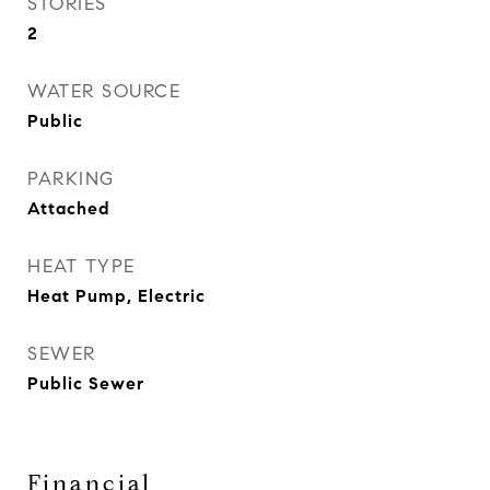
STORIES
2
WATER SOURCE
Public
PARKING
Attached
HEAT TYPE
Heat Pump, Electric
SEWER
Public Sewer
Financial