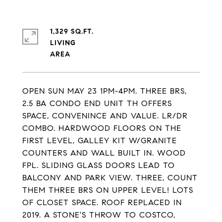
1,329 SQ.FT.
LIVING
OPEN SUN MAY 23 1PM-4PM. THREE BRS,
2.5 BA CONDO END UNIT TH OFFERS
SPACE, CONVENINCE AND VALUE. LR/DR
COMBO. HARDWOOD FLOORS ON THE
FIRST LEVEL, GALLEY KIT W/GRANITE
COUNTERS AND WALL BUILT IN. WOOD
FPL. SLIDING GLASS DOORS LEAD TO
BALCONY AND PARK VIEW. THREE, COUNT
THEM THREE BRS ON UPPER LEVEL! LOTS
OF CLOSET SPACE. ROOF REPLACED IN
2019. A STONE'S THROW TO COSTCO,