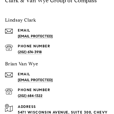
Clark & Van Wye Group of Compass
Lindsay Clark
EMAIL
[EMAIL PROTECTED]
PHONE NUMBER
(202) 674-3918
Brian Van Wye
EMAIL
[EMAIL PROTECTED]
PHONE NUMBER
(202) 684-1322
ADDRESS
5471 WISCONSIN AVENUE, SUITE 300, CHEVY