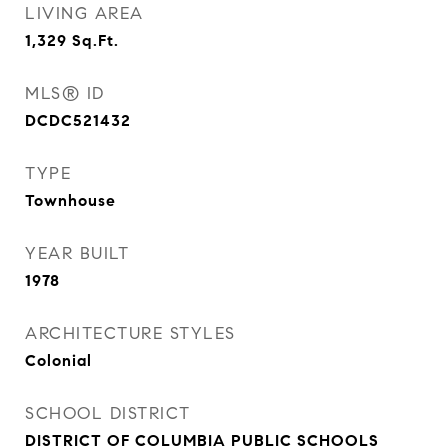
LIVING AREA
1,329
Sq.Ft.
MLS® ID
DCDC521432
TYPE
Townhouse
YEAR BUILT
1978
ARCHITECTURE STYLES
Colonial
SCHOOL DISTRICT
DISTRICT OF COLUMBIA PUBLIC SCHOOLS