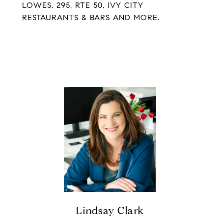
LOWES, 295, RTE 50, IVY CITY
RESTAURANTS & BARS AND MORE.
Lindsay Clark