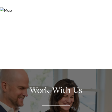
Work With Us