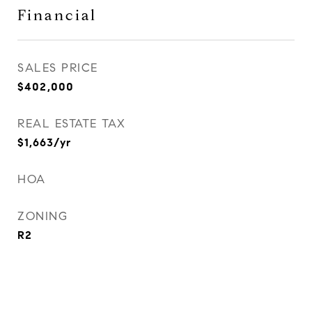
Financial
SALES PRICE
$402,000
REAL ESTATE TAX
$1,663/yr
HOA
ZONING
R2