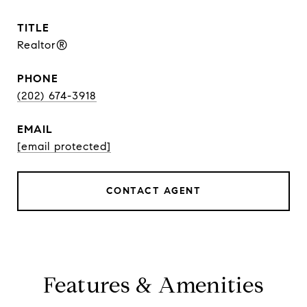
TITLE
Realtor®
PHONE
(202) 674-3918
EMAIL
[email protected]
CONTACT AGENT
Features & Amenities