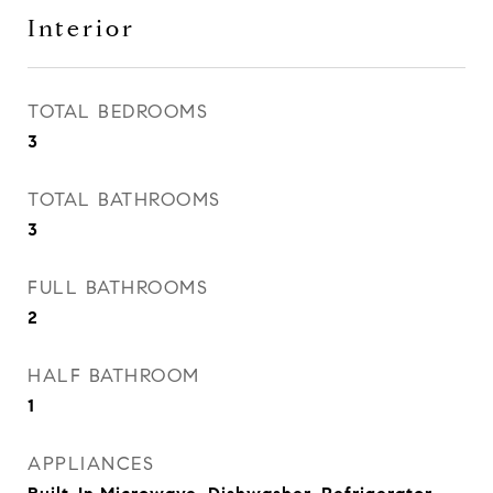
Interior
TOTAL BEDROOMS
3
TOTAL BATHROOMS
3
FULL BATHROOMS
2
HALF BATHROOM
1
APPLIANCES