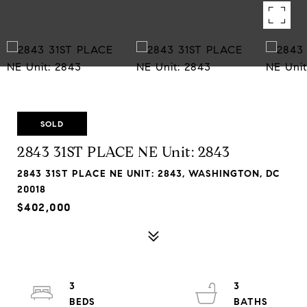
SOLD
2843 31ST PLACE NE Unit: 2843
2843 31ST PLACE NE UNIT: 2843, WASHINGTON, DC
20018
$402,000
3
3