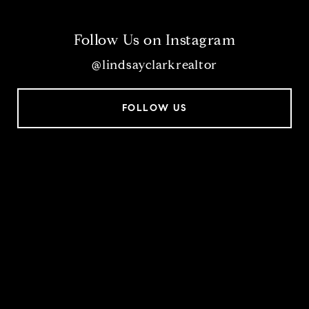
Follow Us on Instagram
@lindsayclarkrealtor
FOLLOW US