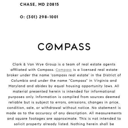
CHASE, MD 20815
O: (301) 298-1001
Clark & Van Wye Group is a team of real estate agents
affiliated with Compass.
Compass
is a licensed real estate
broker under the name 'compass real estate' in the District of
Columbia and under the name "Compass" in Virginia and
Maryland and abides by equal housing opportunity laws. All
material presented herein is intended for informational
purposes only. Information is compiled from sources deemed
reliable but is subject to errors, omissions, changes in price,
condition, sale, or withdrawal without notice. No statement is
made as to the accuracy of any description. All measurements
and square footages are approximate. This is not intended to
solicit property already listed. Nothing herein shall be