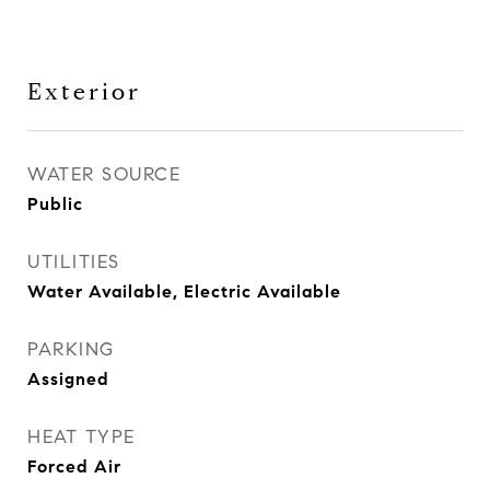
Exterior
WATER SOURCE
Public
UTILITIES
Water Available, Electric Available
PARKING
Assigned
HEAT TYPE
Forced Air