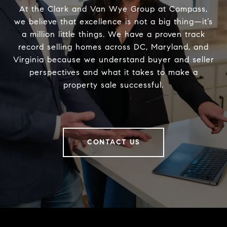
At the Clark and Van Wye Group at Compass,
we believe that excellence is not a big thing—it’s
a million little things. We have a proven track
record selling homes across DC, Maryland, and
Virginia because we understand buyer and seller
perspectives and what it takes to make a
property sale successful.
CONTACT US