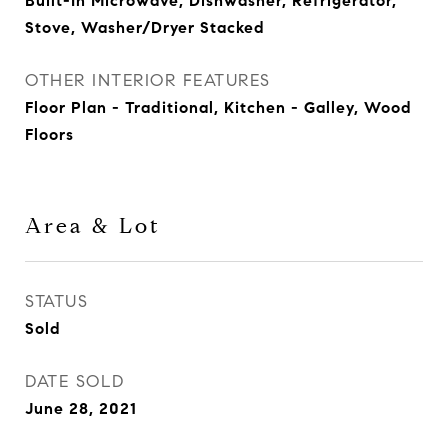
Built-In Microwave, Dishwasher, Refrigerator,
Stove, Washer/Dryer Stacked
OTHER INTERIOR FEATURES
Floor Plan - Traditional, Kitchen - Galley, Wood
Floors
Area & Lot
STATUS
Sold
DATE SOLD
June 28, 2021