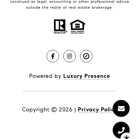
construed as legal, accounting or other professional advice
outside the realm of real estate brokerage.
Powered by
Luxury Presence
Copyright ©
2026
|
Privacy Policy