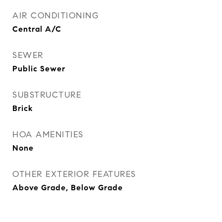
AIR CONDITIONING
Central A/C
SEWER
Public Sewer
SUBSTRUCTURE
Brick
HOA AMENITIES
None
OTHER EXTERIOR FEATURES
Above Grade, Below Grade