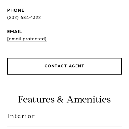
PHONE
(202) 684-1322
EMAIL
[email protected]
CONTACT AGENT
Features & Amenities
Interior