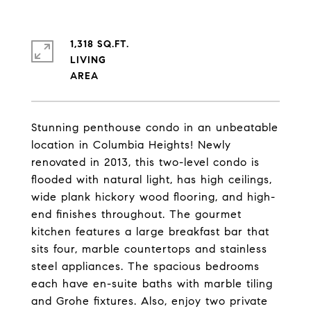
1,318 SQ.FT.
LIVING
Stunning penthouse condo in an unbeatable
location in Columbia Heights! Newly
renovated in 2013, this two-level condo is
flooded with natural light, has high ceilings,
wide plank hickory wood flooring, and high-
end finishes throughout. The gourmet
kitchen features a large breakfast bar that
sits four, marble countertops and stainless
steel appliances. The spacious bedrooms
each have en-suite baths with marble tiling
and Grohe fixtures. Also, enjoy two private