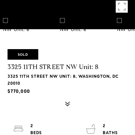
SOLD
3325 11TH STREET NW Unit: 8
3325 11TH STREET NW UNIT: 8, WASHINGTON, DC
20010
$770,000
2
2