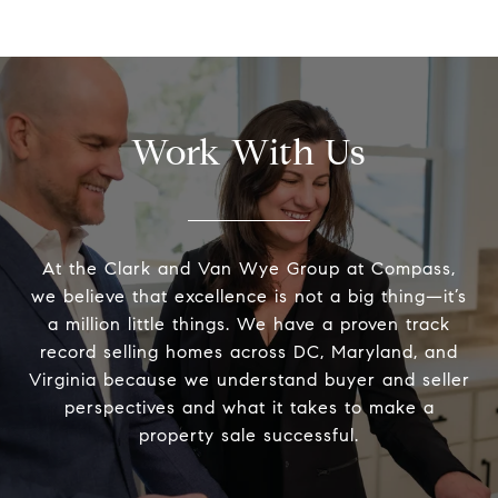
Work With Us
At the Clark and Van Wye Group at Compass,
we believe that excellence is not a big thing—it’s
a million little things. We have a proven track
record selling homes across DC, Maryland, and
Virginia because we understand buyer and seller
perspectives and what it takes to make a
property sale successful.