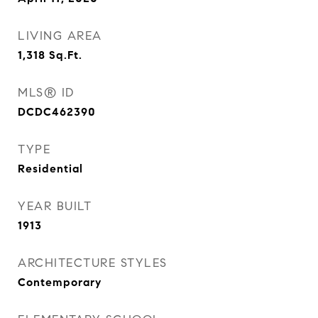
LIVING AREA
1,318
Sq.Ft.
MLS® ID
DCDC462390
TYPE
Residential
YEAR BUILT
1913
ARCHITECTURE STYLES
Contemporary