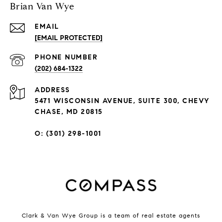
Brian Van Wye
EMAIL
[EMAIL PROTECTED]
PHONE NUMBER
(202) 684-1322
ADDRESS
5471 WISCONSIN AVENUE, SUITE 300, CHEVY
CHASE, MD 20815
O: (301) 298-1001
Clark & Van Wye Group is a team of real estate agents