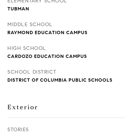
ELEMENTARY SCHOOL
TUBMAN
MIDDLE SCHOOL
RAYMOND EDUCATION CAMPUS
HIGH SCHOOL
CARDOZO EDUCATION CAMPUS
SCHOOL DISTRICT
DISTRICT OF COLUMBIA PUBLIC SCHOOLS
Exterior
STORIES