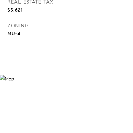
REAL ESTATE TAX
$5,621
ZONING
MU-4