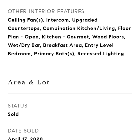
OTHER INTERIOR FEATURES
Ceiling Fan(s), Intercom, Upgraded
Countertops, Combination Kitchen/Living, Floor
Plan - Open, Kitchen - Gourmet, Wood Floors,
Wet/Dry Bar, Breakfast Area, Entry Level
Bedroom, Primary Bath(s), Recessed Lighting
Area & Lot
STATUS
Sold
DATE SOLD
April 17, 2020