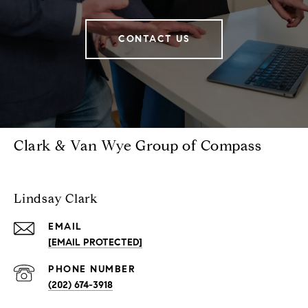
CONTACT US
Clark & Van Wye Group of Compass
Lindsay Clark
EMAIL
[EMAIL PROTECTED]
PHONE NUMBER
(202) 674-3918