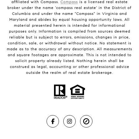
affiliated with Compass.
Compass
is a licensed real estate
broker under the name 'compass real estate' in the District of
Columbia and under the name "Compass" in Virginia and
Maryland and abides by equal housing opportunity laws. All
material presented herein is intended for informational
purposes only. Information is compiled from sources deemed
reliable but is subject to errors, omissions, changes in price,
condition, sale, or withdrawal without notice. No statement is
made as to the accuracy of any description. All measurements
and square footages are approximate. This is not intended to
solicit property already listed. Nothing herein shall be
construed as legal, accounting or other professional advice
outside the realm of real estate brokerage.