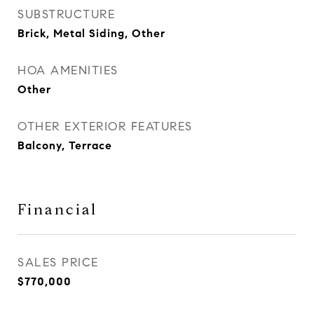
SUBSTRUCTURE
Brick, Metal Siding, Other
HOA AMENITIES
Other
OTHER EXTERIOR FEATURES
Balcony, Terrace
Financial
SALES PRICE
$770,000