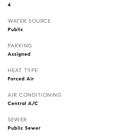
4
WATER SOURCE
Public
PARKING
Assigned
HEAT TYPE
Forced Air
AIR CONDITIONING
Central A/C
SEWER
Public Sewer