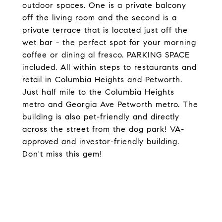
outdoor spaces. One is a private balcony
off the living room and the second is a
private terrace that is located just off the
wet bar - the perfect spot for your morning
coffee or dining al fresco. PARKING SPACE
included. All within steps to restaurants and
retail in Columbia Heights and Petworth.
Just half mile to the Columbia Heights
metro and Georgia Ave Petworth metro. The
building is also pet-friendly and directly
across the street from the dog park! VA-
approved and investor-friendly building.
Don't miss this gem!