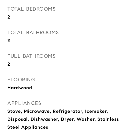
TOTAL BEDROOMS
2
TOTAL BATHROOMS
2
FULL BATHROOMS
2
FLOORING
Hardwood
APPLIANCES
Stove, Microwave, Refrigerator, Icemaker,
Disposal, Dishwasher, Dryer, Washer, Stainless
Steel Appliances