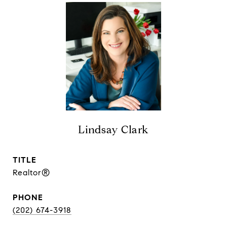
Lindsay Clark
TITLE
Realtor®
PHONE
(202) 674-3918