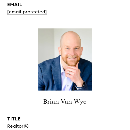
EMAIL
[email protected]
Brian Van Wye
TITLE
Realtor®