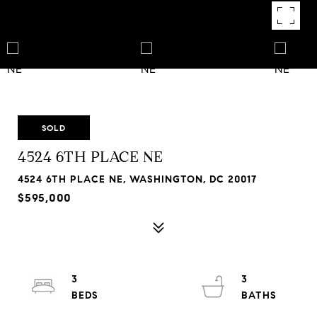
SOLD
4524 6TH PLACE NE
4524 6TH PLACE NE, WASHINGTON, DC 20017
$595,000
3
3