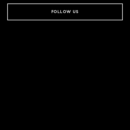
FOLLOW US