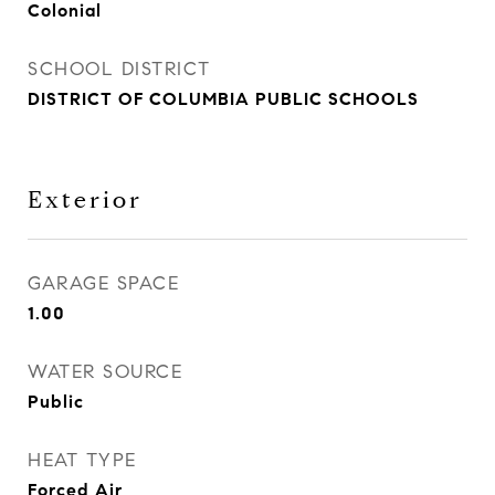
Colonial
SCHOOL DISTRICT
DISTRICT OF COLUMBIA PUBLIC SCHOOLS
Exterior
GARAGE SPACE
1.00
WATER SOURCE
Public
HEAT TYPE
Forced Air