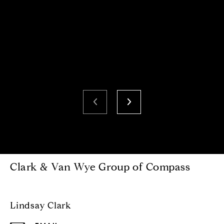
Clark & Van Wye Group of Compass
Lindsay Clark