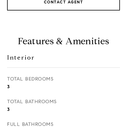
CONTACT AGENT
Features & Amenities
Interior
TOTAL BEDROOMS
3
TOTAL BATHROOMS
3
FULL BATHROOMS