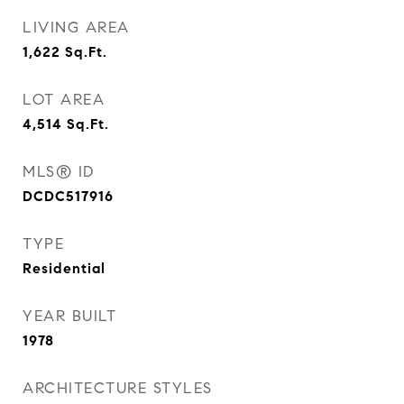
LIVING AREA
1,622
Sq.Ft.
LOT AREA
4,514
Sq.Ft.
MLS® ID
DCDC517916
TYPE
Residential
YEAR BUILT
1978
ARCHITECTURE STYLES