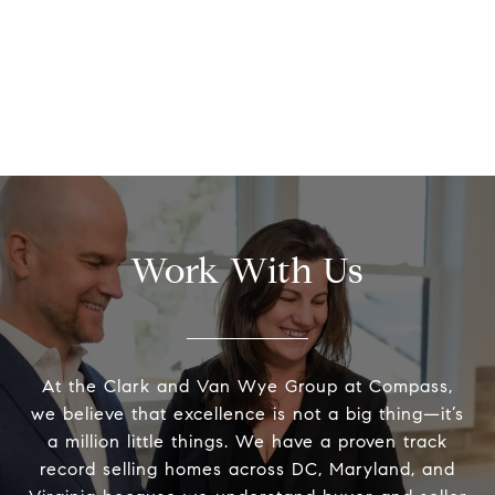
Work With Us
At the Clark and Van Wye Group at Compass,
we believe that excellence is not a big thing—it’s
a million little things. We have a proven track
record selling homes across DC, Maryland, and