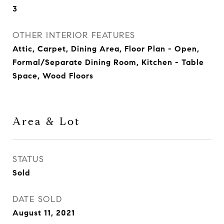
3
OTHER INTERIOR FEATURES
Attic, Carpet, Dining Area, Floor Plan - Open,
Formal/Separate Dining Room, Kitchen - Table
Space, Wood Floors
Area & Lot
STATUS
Sold
DATE SOLD
August 11, 2021