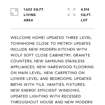
1,622 SQ.FT.
4,514
LIVING
SQ.FT.
WELCOME HOME! UPDATED THREE LEVEL
TOWNHOME CLOSE TO METRO! UPDATES
INCLUDE NEW MODERN KITCHEN WITH
WOLF SOFT CLOSE CABINETRY, GRANITE
COUNTERS, NEW SAMSUNG STAINLESS
APPLIANCES, NEW HARDWOOD FLOORING
ON MAIN LEVEL, NEW CARPETING ON
LOWER LEVEL AND BEDROOMS, UPDATED
BATHS WITH TILE, VANITIES, FIXTURES,
NEW ENERGY EFFICIENT WINDOWS,
UPDATED LIGHTING WITH RECESSED
THROUGHOUT HOUSE AND NEW MODERN