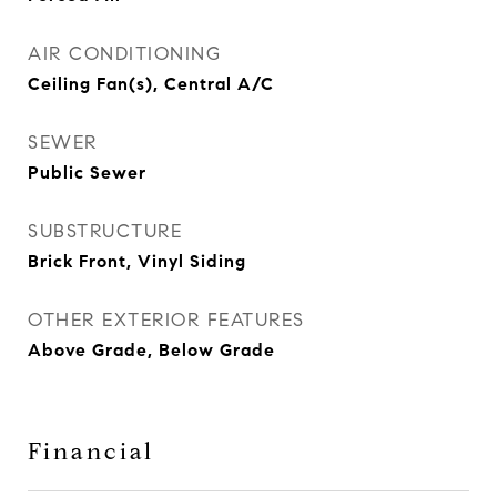
AIR CONDITIONING
Ceiling Fan(s), Central A/C
SEWER
Public Sewer
SUBSTRUCTURE
Brick Front, Vinyl Siding
OTHER EXTERIOR FEATURES
Above Grade, Below Grade
Financial