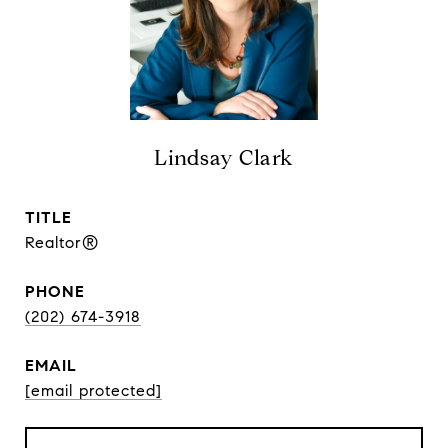
Lindsay Clark
TITLE
Realtor®
PHONE
(202) 674-3918
EMAIL
[email protected]