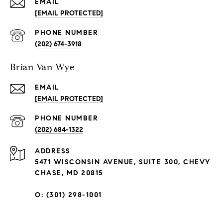
EMAIL
[EMAIL PROTECTED]
PHONE NUMBER
(202) 674-3918
Brian Van Wye
EMAIL
[EMAIL PROTECTED]
PHONE NUMBER
(202) 684-1322
ADDRESS
5471 WISCONSIN AVENUE, SUITE 300, CHEVY
CHASE, MD 20815
O: (301) 298-1001