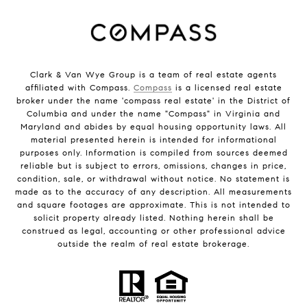
Clark & Van Wye Group is a team of real estate agents
affiliated with Compass.
Compass
is a licensed real estate
broker under the name 'compass real estate' in the District of
Columbia and under the name "Compass" in Virginia and
Maryland and abides by equal housing opportunity laws. All
material presented herein is intended for informational
purposes only. Information is compiled from sources deemed
reliable but is subject to errors, omissions, changes in price,
condition, sale, or withdrawal without notice. No statement is
made as to the accuracy of any description. All measurements
and square footages are approximate. This is not intended to
solicit property already listed. Nothing herein shall be
construed as legal, accounting or other professional advice
outside the realm of real estate brokerage.