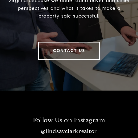
Virginia because we understand buyer and seller
perspectives and what it takes to make a
property sale successful.
CONTACT US
Follow Us on Instagram
@lindsayclarkrealtor