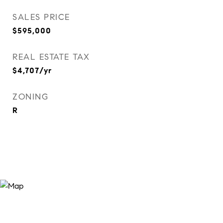
SALES PRICE
$595,000
REAL ESTATE TAX
$4,707/yr
ZONING
R