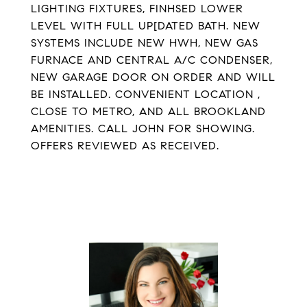
LIGHTING FIXTURES, FINHSED LOWER
LEVEL WITH FULL UP[DATED BATH. NEW
SYSTEMS INCLUDE NEW HWH, NEW GAS
FURNACE AND CENTRAL A/C CONDENSER,
NEW GARAGE DOOR ON ORDER AND WILL
BE INSTALLED. CONVENIENT LOCATION ,
CLOSE TO METRO, AND ALL BROOKLAND
AMENITIES. CALL JOHN FOR SHOWING.
OFFERS REVIEWED AS RECEIVED.