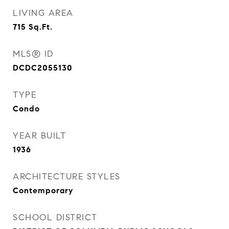
LIVING AREA
715
Sq.Ft.
MLS® ID
DCDC2055130
TYPE
Condo
YEAR BUILT
1936
ARCHITECTURE STYLES
Contemporary
SCHOOL DISTRICT