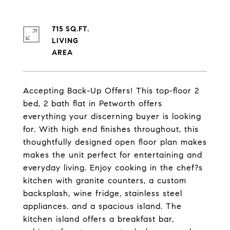
715 SQ.FT.
LIVING
Accepting Back-Up Offers! This top-floor 2
bed, 2 bath flat in Petworth offers
everything your discerning buyer is looking
for. With high end finishes throughout, this
thoughtfully designed open floor plan makes
makes the unit perfect for entertaining and
everyday living. Enjoy cooking in the chef?s
kitchen with granite counters, a custom
backsplash, wine fridge, stainless steel
appliances. and a spacious island. The
kitchen island offers a breakfast bar,