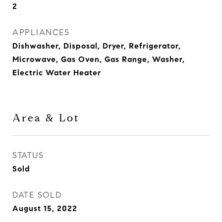
2
APPLIANCES
Dishwasher, Disposal, Dryer, Refrigerator,
Microwave, Gas Oven, Gas Range, Washer,
Electric Water Heater
Area & Lot
STATUS
Sold
DATE SOLD
August 15, 2022