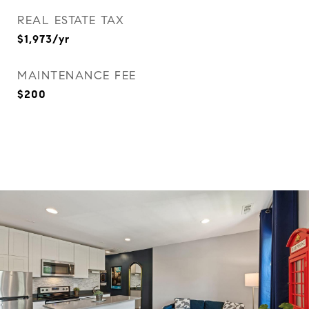
REAL ESTATE TAX
$1,973/yr
MAINTENANCE FEE
$200