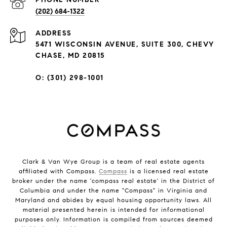
(202) 684-1322
ADDRESS
5471 WISCONSIN AVENUE, SUITE 300, CHEVY
CHASE, MD 20815
O: (301) 298-1001
Clark & Van Wye Group is a team of real estate agents
affiliated with Compass.
Compass
is a licensed real estate
broker under the name 'compass real estate' in the District of
Columbia and under the name "Compass" in Virginia and
Maryland and abides by equal housing opportunity laws. All
material presented herein is intended for informational
purposes only. Information is compiled from sources deemed