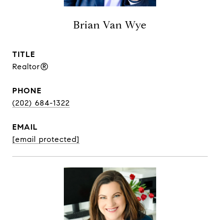
Brian Van Wye
TITLE
Realtor®
PHONE
(202) 684-1322
EMAIL
[email protected]