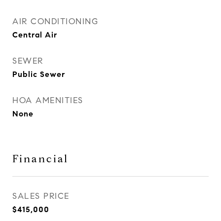
AIR CONDITIONING
Central Air
SEWER
Public Sewer
HOA AMENITIES
None
Financial
SALES PRICE
$415,000