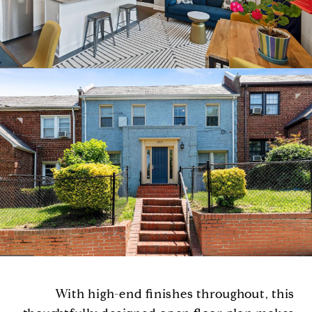
With high-end finishes throughout, this