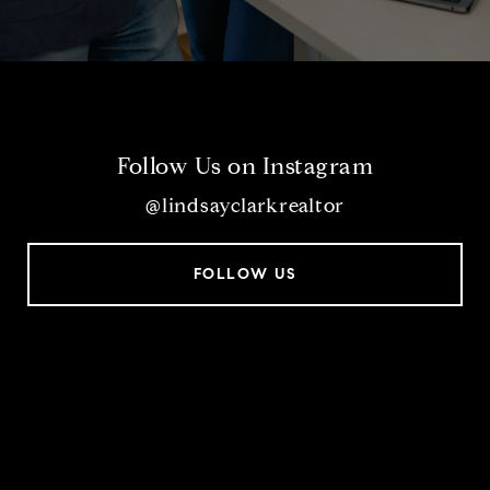
Follow Us on Instagram
@lindsayclarkrealtor
FOLLOW US