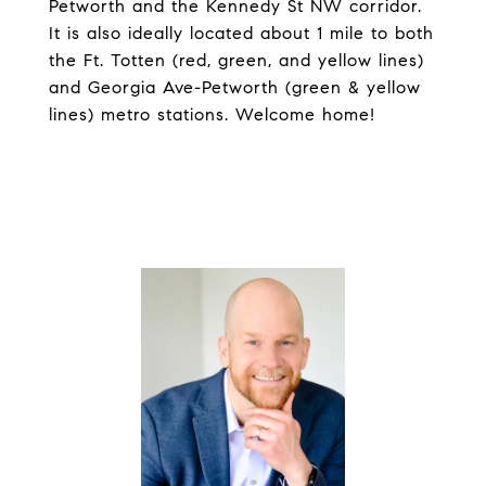
Petworth and the Kennedy St NW corridor.
It is also ideally located about 1 mile to both
the Ft. Totten (red, green, and yellow lines)
and Georgia Ave-Petworth (green & yellow
lines) metro stations. Welcome home!