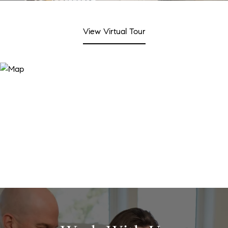
View Virtual Tour