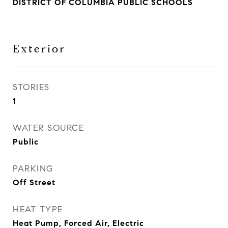
DISTRICT OF COLUMBIA PUBLIC SCHOOLS
Exterior
STORIES
1
WATER SOURCE
Public
PARKING
Off Street
HEAT TYPE
Heat Pump, Forced Air, Electric