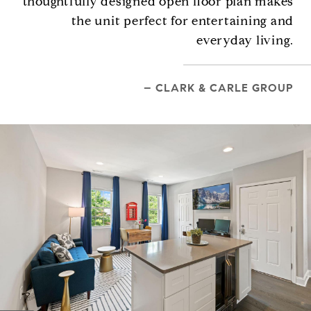
thoughtfully designed open floor plan makes
the unit perfect for entertaining and
everyday living.
– CLARK & CARLE GROUP