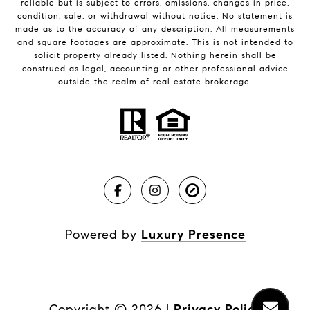
reliable but is subject to errors, omissions, changes in price,
condition, sale, or withdrawal without notice. No statement is
made as to the accuracy of any description. All measurements
and square footages are approximate. This is not intended to
solicit property already listed. Nothing herein shall be
construed as legal, accounting or other professional advice
outside the realm of real estate brokerage.
Powered by
Luxury Presence
Copyright ©
2026
|
Privacy Policy