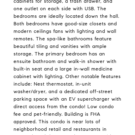
cabinets for storage, a trash drawer, and
one outlet on each side with USB. The
bedrooms are ideally located down the hall.
Both bedrooms have good-size closets and
modern ceilings fans with lighting and wall
remotes. The spa-like bathrooms feature
beautiful tiling and vanities with ample
storage. The primary bedroom has an
ensuite bathroom and walk-in shower with
built-in seat and a large in-wall medicine
cabinet with lighting. Other notable features
include: Nest thermostat, in-unit
washer/dryer, and a dedicated off-street
parking space with an EV supercharger with
direct access from the condo! Low condo
fee and pet-friendly. Building is FHA
approved. This condo is near lots of
neighborhood retail and restaurants in