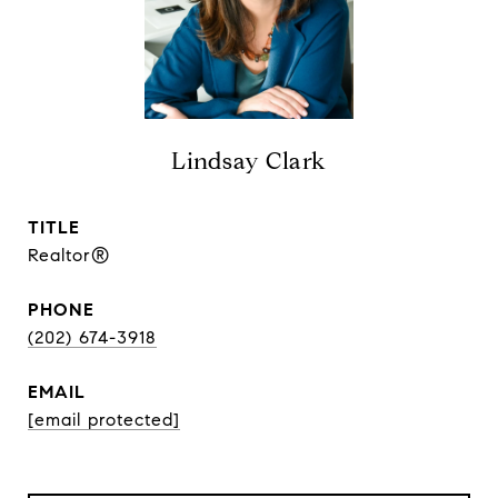
Lindsay Clark
TITLE
Realtor®
PHONE
(202) 674-3918
EMAIL
[email protected]