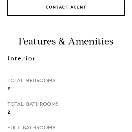
CONTACT AGENT
Features & Amenities
Interior
TOTAL BEDROOMS
2
TOTAL BATHROOMS
2
FULL BATHROOMS