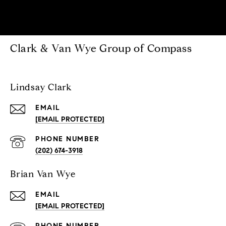
Clark & Van Wye Group of Compass
Lindsay Clark
EMAIL
[EMAIL PROTECTED]
PHONE NUMBER
(202) 674-3918
Brian Van Wye
EMAIL
[EMAIL PROTECTED]
PHONE NUMBER