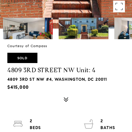
Courtesy of Compass
SOLD
4809 3RD STREET NW Unit: 4
4809 3RD ST NW #4, WASHINGTON, DC 20011
$415,000
2
2