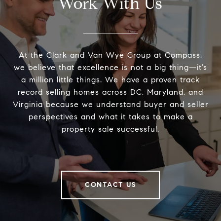
Work With Us
At the Clark and Van Wye Group at Compass,
we believe that excellence is not a big thing—it’s
a million little things. We have a proven track
record selling homes across DC, Maryland, and
Virginia because we understand buyer and seller
perspectives and what it takes to make a
property sale successful.
CONTACT US