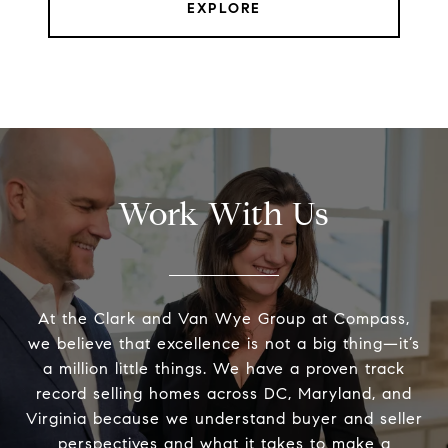
EXPLORE
Work With Us
At the Clark and Van Wye Group at Compass,
we believe that excellence is not a big thing—it’s
a million little things. We have a proven track
record selling homes across DC, Maryland, and
Virginia because we understand buyer and seller
perspectives and what it takes to make a