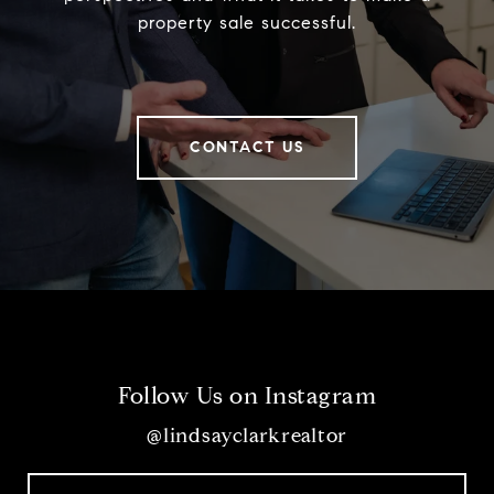
property sale successful.
CONTACT US
Follow Us on Instagram
@lindsayclarkrealtor