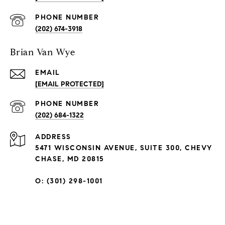
PHONE NUMBER
(202) 674-3918
Brian Van Wye
EMAIL
[EMAIL PROTECTED]
PHONE NUMBER
(202) 684-1322
ADDRESS
5471 WISCONSIN AVENUE, SUITE 300, CHEVY
CHASE, MD 20815
O: (301) 298-1001