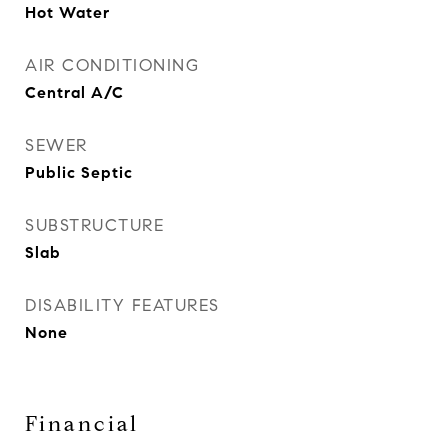
Hot Water
AIR CONDITIONING
Central A/C
SEWER
Public Septic
SUBSTRUCTURE
Slab
DISABILITY FEATURES
None
Financial