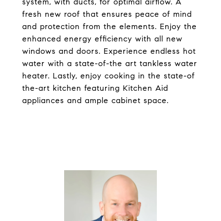
system, with ducts, for optimal airflow. A
fresh new roof that ensures peace of mind
and protection from the elements. Enjoy the
enhanced energy efficiency with all new
windows and doors. Experience endless hot
water with a state-of-the art tankless water
heater. Lastly, enjoy cooking in the state-of
the-art kitchen featuring Kitchen Aid
appliances and ample cabinet space.