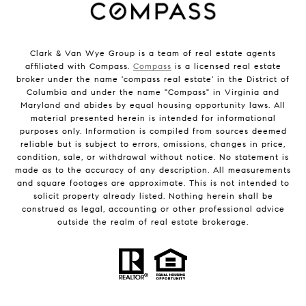
Clark & Van Wye Group is a team of real estate agents
affiliated with Compass.
Compass
is a licensed real estate
broker under the name 'compass real estate' in the District of
Columbia and under the name "Compass" in Virginia and
Maryland and abides by equal housing opportunity laws. All
material presented herein is intended for informational
purposes only. Information is compiled from sources deemed
reliable but is subject to errors, omissions, changes in price,
condition, sale, or withdrawal without notice. No statement is
made as to the accuracy of any description. All measurements
and square footages are approximate. This is not intended to
solicit property already listed. Nothing herein shall be
construed as legal, accounting or other professional advice
outside the realm of real estate brokerage.