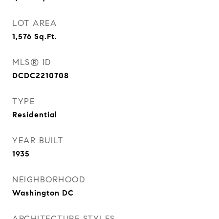
LOT AREA
1,576
Sq.Ft.
MLS® ID
DCDC2210708
TYPE
Residential
YEAR BUILT
1935
NEIGHBORHOOD
Washington DC
ARCHITECTURE STYLES