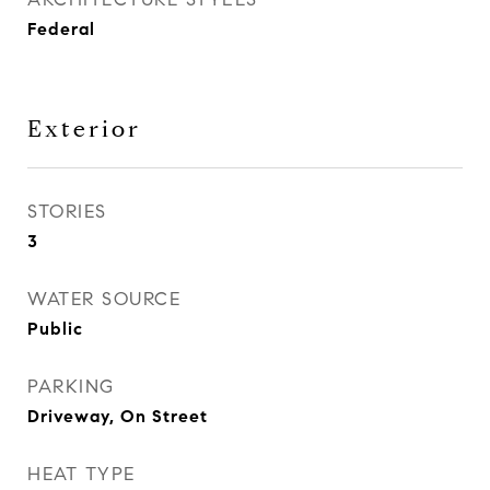
Federal
Exterior
STORIES
3
WATER SOURCE
Public
PARKING
Driveway, On Street
HEAT TYPE