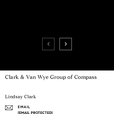
Clark & Van Wye Group of Compass
Lindsay Clark
EMAIL
[EMAIL PROTECTED]