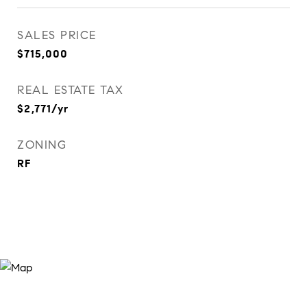
SALES PRICE
$715,000
REAL ESTATE TAX
$2,771/yr
ZONING
RF