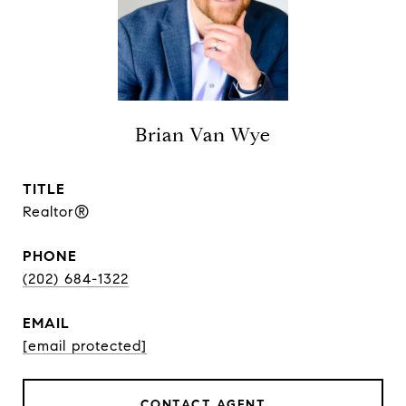
Brian Van Wye
TITLE
Realtor®
PHONE
(202) 684-1322
EMAIL
[email protected]
CONTACT AGENT