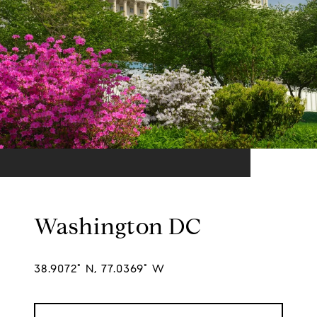
Washington DC
38.9072° N, 77.0369° W