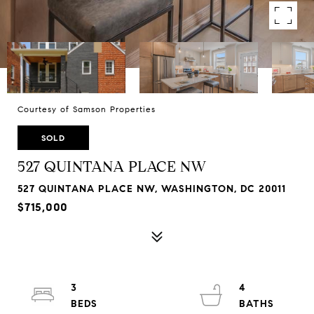
Courtesy of Samson Properties
SOLD
527 QUINTANA PLACE NW
527 QUINTANA PLACE NW, WASHINGTON, DC 20011
$715,000
3
4