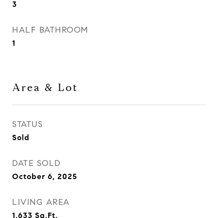
3
HALF BATHROOM
1
Area & Lot
STATUS
Sold
DATE SOLD
October 6, 2025
LIVING AREA
1,633
Sq.Ft.