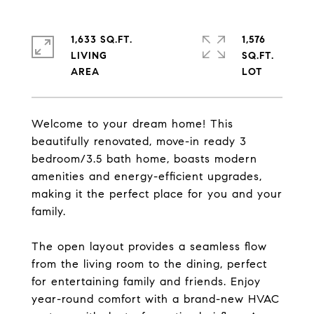
1,633 SQ.FT.
1,576
LIVING
SQ.FT.
Welcome to your dream home! This
beautifully renovated, move-in ready 3
bedroom/3.5 bath home, boasts modern
amenities and energy-efficient upgrades,
making it the perfect place for you and your
family.
The open layout provides a seamless flow
from the living room to the dining, perfect
for entertaining family and friends. Enjoy
year-round comfort with a brand-new HVAC