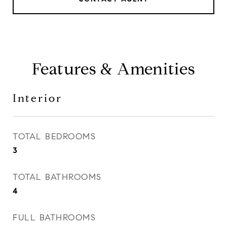
Features & Amenities
Interior
TOTAL BEDROOMS
3
TOTAL BATHROOMS
4
FULL BATHROOMS