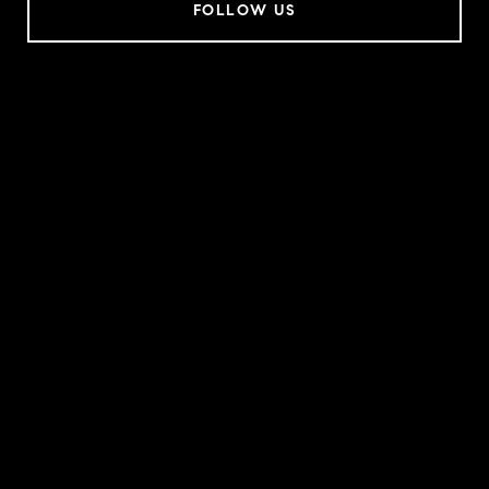
FOLLOW US