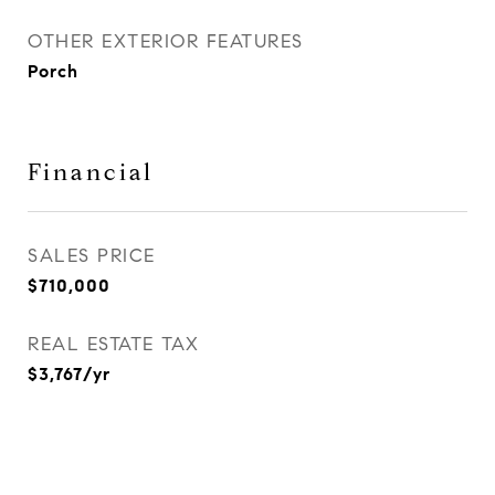
OTHER EXTERIOR FEATURES
Porch
Financial
SALES PRICE
$710,000
REAL ESTATE TAX
$3,767/yr