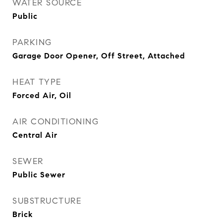
WATER SOURCE
Public
PARKING
Garage Door Opener, Off Street, Attached
HEAT TYPE
Forced Air, Oil
AIR CONDITIONING
Central Air
SEWER
Public Sewer
SUBSTRUCTURE
Brick