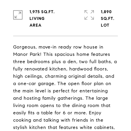
1,975 SQ.FT.
1,890
LIVING
SQ.FT.
Gorgeous, move-in ready row house in
Manor Park! This spacious home features
three bedrooms plus a den, two full baths, a
fully renovated kitchen, hardwood floors,
high ceilings, charming original details, and
a one-car garage. The open floor plan on
the main level is perfect for entertaining
and hosting family gatherings. The large
living room opens to the dining room that
easily fits a table for 6 or more. Enjoy
cooking and talking with friends in the
stylish kitchen that features white cabinets,