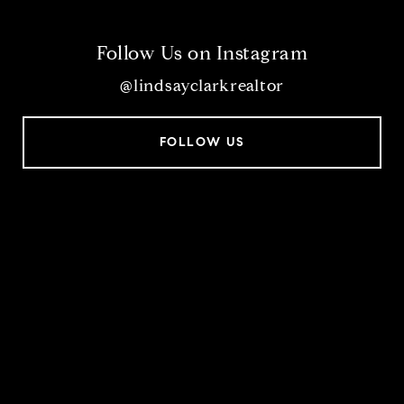
Follow Us on Instagram
@lindsayclarkrealtor
FOLLOW US