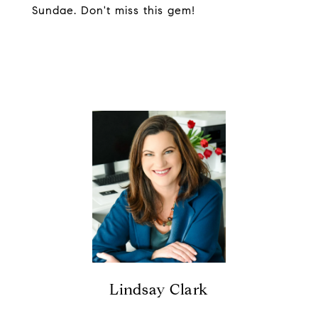
Sundae. Don't miss this gem!
Lindsay Clark