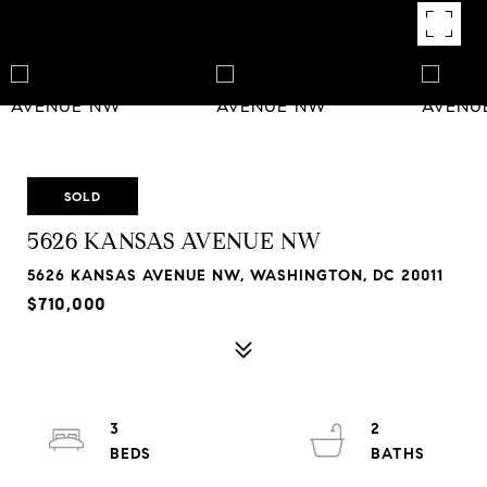
SOLD
5626 KANSAS AVENUE NW
5626 KANSAS AVENUE NW, WASHINGTON, DC 20011
$710,000
3
2