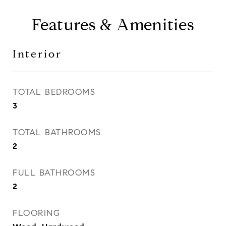
Features & Amenities
Interior
TOTAL BEDROOMS
3
TOTAL BATHROOMS
2
FULL BATHROOMS
2
FLOORING