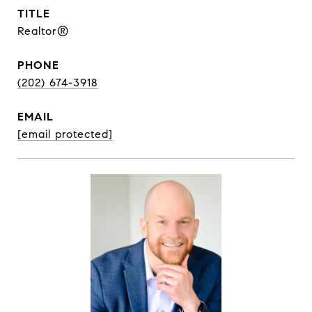
TITLE
Realtor®
PHONE
(202) 674-3918
EMAIL
[email protected]