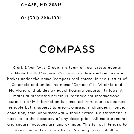
CHASE, MD 20815
O: (301) 298-1001
Clark & Van Wye Group is a team of real estate agents
affiliated with Compass.
Compass
is a licensed real estate
broker under the name 'compass real estate' in the District of
Columbia and under the name "Compass" in Virginia and
Maryland and abides by equal housing opportunity laws. All
material presented herein is intended for informational
purposes only. Information is compiled from sources deemed
reliable but is subject to errors, omissions, changes in price,
condition, sale, or withdrawal without notice. No statement is
made as to the accuracy of any description. All measurements
and square footages are approximate. This is not intended to
solicit property already listed. Nothing herein shall be