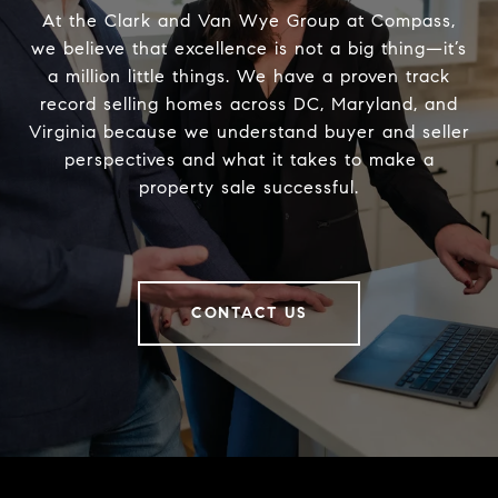
At the Clark and Van Wye Group at Compass,
we believe that excellence is not a big thing—it’s
a million little things. We have a proven track
record selling homes across DC, Maryland, and
Virginia because we understand buyer and seller
perspectives and what it takes to make a
property sale successful.
CONTACT US