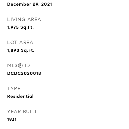
December 29, 2021
LIVING AREA
1,975
Sq.Ft.
LOT AREA
1,890
Sq.Ft.
MLS® ID
DCDC2020018
TYPE
Residential
YEAR BUILT
1931