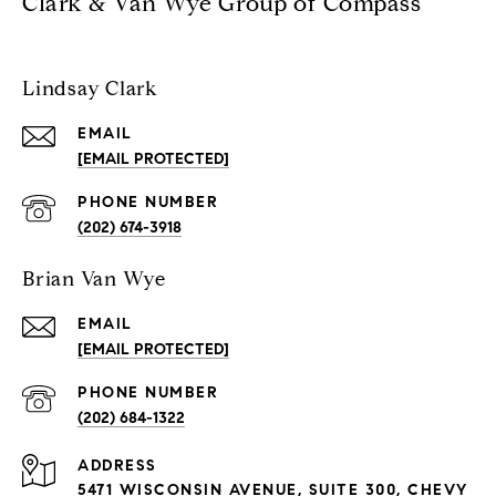
Clark & Van Wye Group of Compass
Lindsay Clark
EMAIL
[EMAIL PROTECTED]
PHONE NUMBER
(202) 674-3918
Brian Van Wye
EMAIL
[EMAIL PROTECTED]
PHONE NUMBER
(202) 684-1322
ADDRESS
5471 WISCONSIN AVENUE, SUITE 300, CHEVY