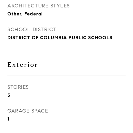
ARCHITECTURE STYLES
Other, Federal
SCHOOL DISTRICT
DISTRICT OF COLUMBIA PUBLIC SCHOOLS
Exterior
STORIES
3
GARAGE SPACE
1