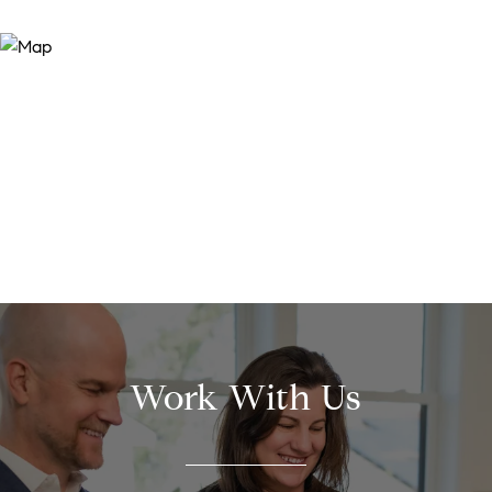
Work With Us