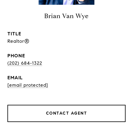
Brian Van Wye
TITLE
Realtor®
PHONE
(202) 684-1322
EMAIL
[email protected]
CONTACT AGENT