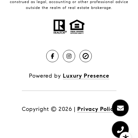
construed as legal, accounting or other professional advice
outside the realm of real estate brokerage.
Powered by
Luxury Presence
Copyright ©
2026
|
Privacy Policy