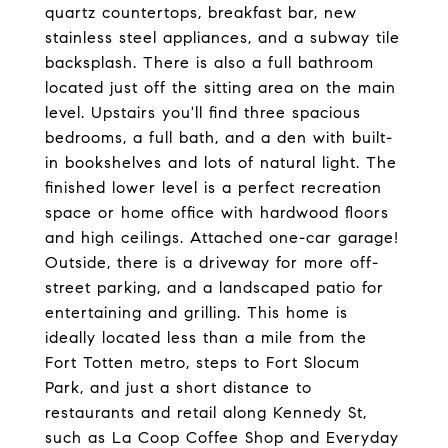
quartz countertops, breakfast bar, new
stainless steel appliances, and a subway tile
backsplash. There is also a full bathroom
located just off the sitting area on the main
level. Upstairs you'll find three spacious
bedrooms, a full bath, and a den with built-
in bookshelves and lots of natural light. The
finished lower level is a perfect recreation
space or home office with hardwood floors
and high ceilings. Attached one-car garage!
Outside, there is a driveway for more off-
street parking, and a landscaped patio for
entertaining and grilling. This home is
ideally located less than a mile from the
Fort Totten metro, steps to Fort Slocum
Park, and just a short distance to
restaurants and retail along Kennedy St,
such as La Coop Coffee Shop and Everyday