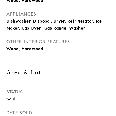
Wood, Hardwood
APPLIANCES
Dishwasher, Disposal, Dryer, Refrigerator, Ice
Maker, Gas Oven, Gas Range, Washer
OTHER INTERIOR FEATURES
Wood, Hardwood
Area & Lot
STATUS
Sold
DATE SOLD