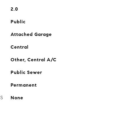
2.0
Public
Attached Garage
Central
Other, Central A/C
Public Sewer
Permanent
ES
None