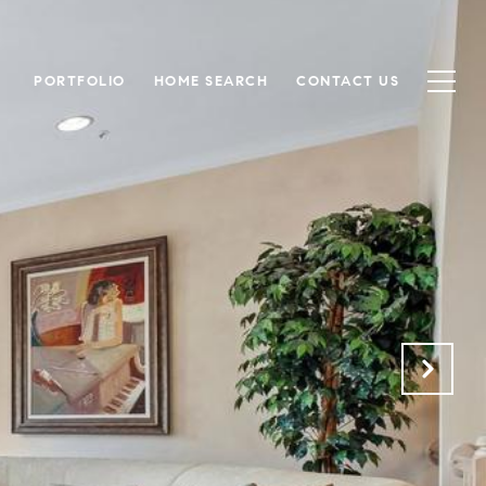
PORTFOLIO
HOME SEARCH
CONTACT US