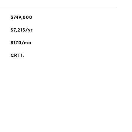
$749,000
$7,215/yr
$170/mo
CRT1.