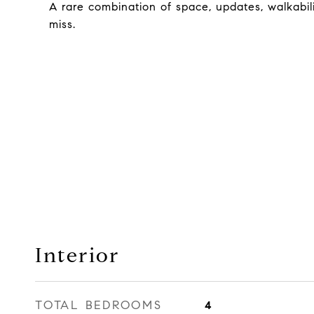
A rare combination of space, updates, walkabili
miss.
Interior
TOTAL BEDROOMS
4