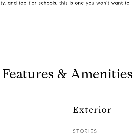
ty, and top-tier schools, this is one you won't want to
Features & Amenities
Exterior
STORIES