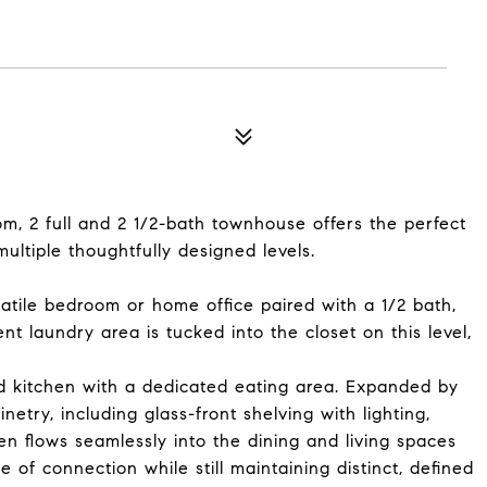
om, 2 full and 2 1/2-bath townhouse offers the perfect
multiple thoughtfully designed levels.
satile bedroom or home office paired with a 1/2 bath,
t laundry area is tucked into the closet on this level,
ed kitchen with a dedicated eating area. Expanded by
netry, including glass-front shelving with lighting,
en flows seamlessly into the dining and living spaces
 of connection while still maintaining distinct, defined