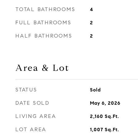
TOTAL BATHROOMS
4
FULL BATHROOMS
2
HALF BATHROOMS
2
Area & Lot
STATUS
Sold
DATE SOLD
May 6, 2026
LIVING AREA
2,160
Sq.Ft.
LOT AREA
1,007
Sq.Ft.