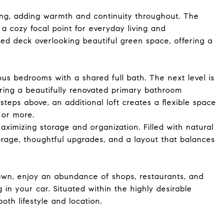
ing, adding warmth and continuity throughout. The
 a cozy focal point for everyday living and
ted deck overlooking beautiful green space, offering a
ous bedrooms with a shared full bath. The next level is
uring a beautifully renovated primary bathroom
 steps above, an additional loft creates a flexible space
, or more.
ximizing storage and organization. Filled with natural
orage, thoughtful upgrades, and a layout that balances
wn, enjoy an abundance of shops, restaurants, and
 in your car. Situated within the highly desirable
oth lifestyle and location.