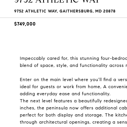
9752 ATHLETIC WAY, GAITHERSBURG, MD 20878
$749,000
Impeccably cared for, this stunning four-bedro
blend of space, style, and functionality across 
Enter on the main level where you'll find a ver
ideal for guests or work from home, A convenien
adding everyday ease and functionality.
The next level features a beautifully redesign
inches, the peninsula now offers additional cabi
perfect for both display and storage. The kitch
through architectural openings, creating a sense