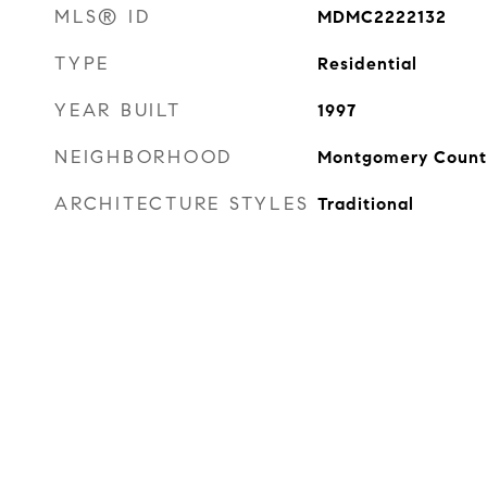
MLS® ID
MDMC2222132
TYPE
Residential
YEAR BUILT
1997
NEIGHBORHOOD
Montgomery Count
ARCHITECTURE STYLES
Traditional