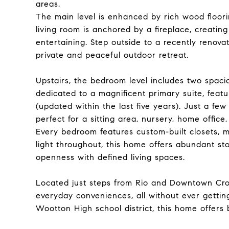
areas.
The main level is enhanced by rich wood floor
living room is anchored by a fireplace, creating
entertaining. Step outside to a recently renova
private and peaceful outdoor retreat.
Upstairs, the bedroom level includes two spaci
dedicated to a magnificent primary suite, feat
(updated within the last five years). Just a few
perfect for a sitting area, nursery, home office
Every bedroom features custom-built closets, ma
light throughout, this home offers abundant st
openness with defined living spaces.
Located just steps from Rio and Downtown Cro
everyday conveniences, all without ever getting
Wootton High school district, this home offers b