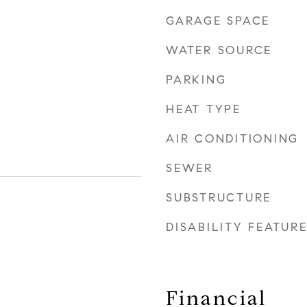
GARAGE SPACE
WATER SOURCE
PARKING
HEAT TYPE
AIR CONDITIONING
SEWER
SUBSTRUCTURE
DISABILITY FEATUR
Financial