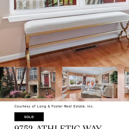
Courtesy of Long & Foster Real Estate, Inc.
SOLD
9752 ATHLETIC WAY