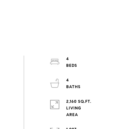
4
4
2,160 SQ.FT.
LIVING