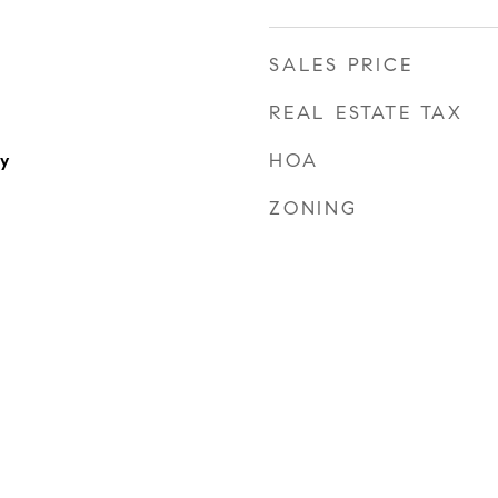
SALES PRICE
REAL ESTATE TAX
HOA
y
ZONING