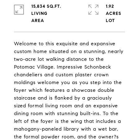
15,834 SQ.FT.
1.92
LIVING
ACRES
Welcome to this exquisite and expansive
custom home situated on a stunning, nearly
two-acre lot walking distance to the
Potomac Village. Impressive Schonbeck
chandeliers and custom plaster crown
moldings welcome you as you step into the
foyer which features a showcase double
staircase and is flanked by a graciously
sized formal living room and an expansive
dining room with stunning built-ins. To the
left of the foyer is the wing that includes a
mahogany-paneled library with a wet bar,
the formal powder room, and the owner?s