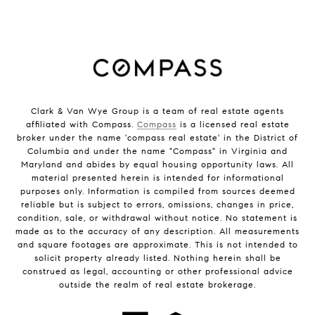
Clark & Van Wye Group is a team of real estate agents
affiliated with Compass.
Compass
is a licensed real estate
broker under the name 'compass real estate' in the District of
Columbia and under the name "Compass" in Virginia and
Maryland and abides by equal housing opportunity laws. All
material presented herein is intended for informational
purposes only. Information is compiled from sources deemed
reliable but is subject to errors, omissions, changes in price,
condition, sale, or withdrawal without notice. No statement is
made as to the accuracy of any description. All measurements
and square footages are approximate. This is not intended to
solicit property already listed. Nothing herein shall be
construed as legal, accounting or other professional advice
outside the realm of real estate brokerage.