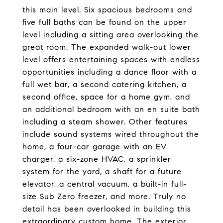
this main level. Six spacious bedrooms and
five full baths can be found on the upper
level including a sitting area overlooking the
great room. The expanded walk-out lower
level offers entertaining spaces with endless
opportunities including a dance floor with a
full wet bar, a second catering kitchen, a
second office, space for a home gym, and
an additional bedroom with an en suite bath
including a steam shower. Other features
include sound systems wired throughout the
home, a four-car garage with an EV
charger, a six-zone HVAC, a sprinkler
system for the yard, a shaft for a future
elevator, a central vacuum, a built-in full-
size Sub Zero freezer, and more. Truly no
detail has been overlooked in building this
extraordinary custom home. The exterior