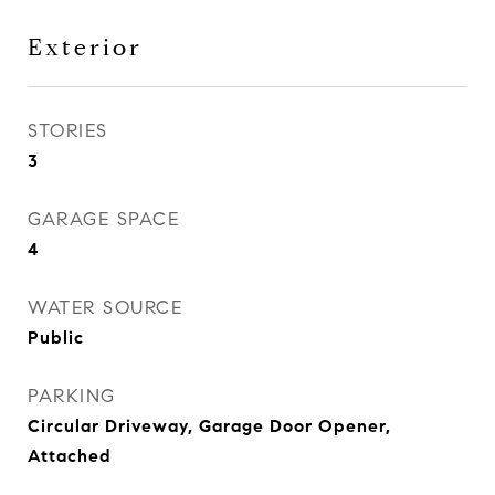
Exterior
STORIES
3
GARAGE SPACE
4
WATER SOURCE
Public
PARKING
Circular Driveway, Garage Door Opener,
Attached