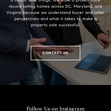
a million little things. We have a proven track
record selling homes across DC, Maryland, and
Virginia because we understand buyer and seller
perspectives and what it takes to make a
property sale successful.
CONTACT US
Follow Us on Instagram