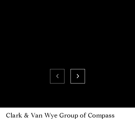
Clark & Van Wye Group of Compass