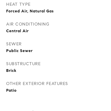
HEAT TYPE
Forced Air, Natural Gas
AIR CONDITIONING
Central Air
SEWER
Public Sewer
SUBSTRUCTURE
Brick
OTHER EXTERIOR FEATURES
Patio