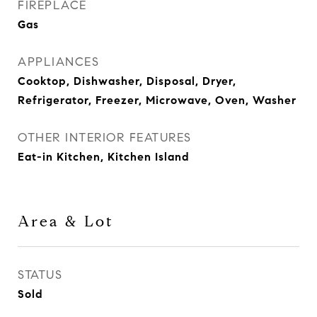
FIREPLACE
Gas
APPLIANCES
Cooktop, Dishwasher, Disposal, Dryer,
Refrigerator, Freezer, Microwave, Oven, Washer
OTHER INTERIOR FEATURES
Eat-in Kitchen, Kitchen Island
Area & Lot
STATUS
Sold