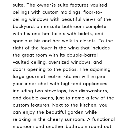
suite. The owner?s suite features vaulted
ceilings with custom moldings, floor-to-
ceiling windows with beautiful views of the
backyard, an ensuite bathroom complete
with his and her toilets with bidets, and
spacious his and her walk-in closets. To the
right of the foyer is the wing that includes
the great room with its double-barrel
vaulted ceiling, oversized windows, and
doors opening to the patios. The adjoining
large gourmet, eat-in kitchen will inspire
your inner chef with high-end appliances
including two stovetops, two dishwashers,
and double ovens, just to name a few of the
custom features. Next to the kitchen, you
can enjoy the beautiful garden while
relaxing in the cheery sunroom. A functional
mudroom and another bathroom round out