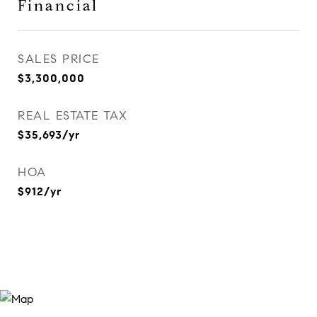
Financial
SALES PRICE
$3,300,000
REAL ESTATE TAX
$35,693/yr
HOA
$912/yr