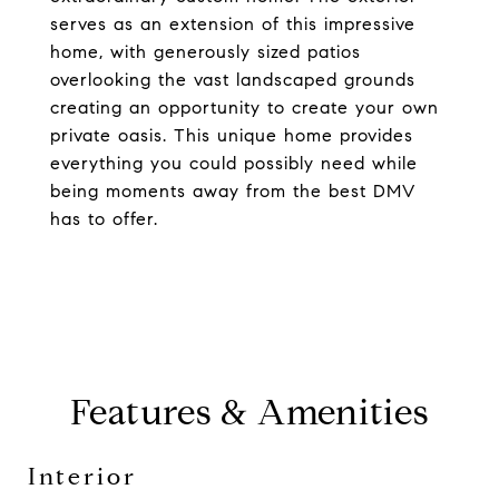
serves as an extension of this impressive
home, with generously sized patios
overlooking the vast landscaped grounds
creating an opportunity to create your own
private oasis. This unique home provides
everything you could possibly need while
being moments away from the best DMV
has to offer.
Features & Amenities
Interior