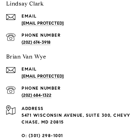
Lindsay Clark
EMAIL
[EMAIL PROTECTED]
PHONE NUMBER
(202) 674-3918
Brian Van Wye
EMAIL
[EMAIL PROTECTED]
PHONE NUMBER
(202) 684-1322
ADDRESS
5471 WISCONSIN AVENUE, SUITE 300, CHEVY
CHASE, MD 20815
O: (301) 298-1001