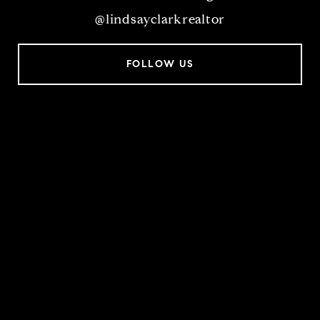
@lindsayclarkrealtor
FOLLOW US