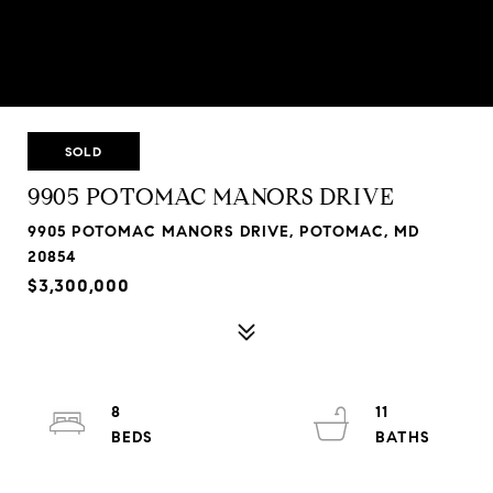
SOLD
9905 POTOMAC MANORS DRIVE
9905 POTOMAC MANORS DRIVE, POTOMAC, MD
20854
$3,300,000
8
11