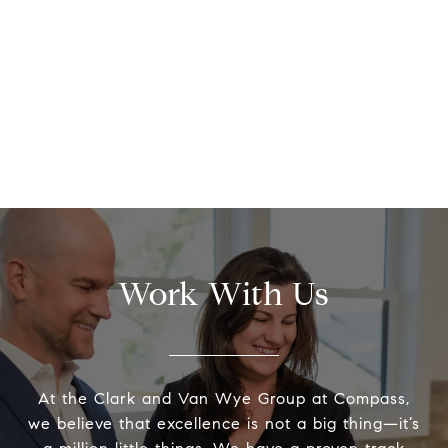
Work With Us
At the Clark and Van Wye Group at Compass,
we believe that excellence is not a big thing—it’s