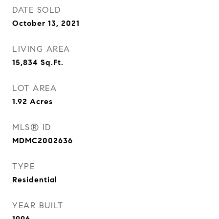
DATE SOLD
October 13, 2021
LIVING AREA
15,834
Sq.Ft.
LOT AREA
1.92
Acres
MLS® ID
MDMC2002636
TYPE
Residential
YEAR BUILT
1996