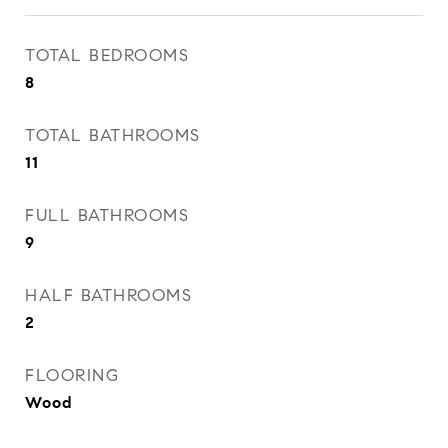
TOTAL BEDROOMS
8
TOTAL BATHROOMS
11
FULL BATHROOMS
9
HALF BATHROOMS
2
FLOORING
Wood