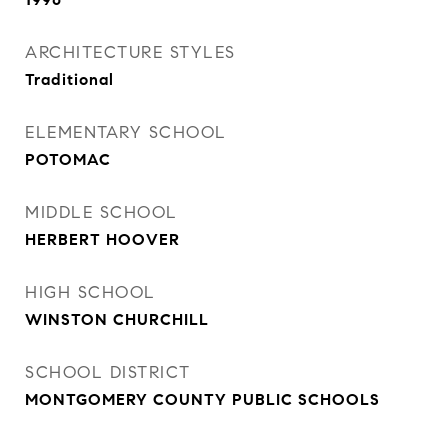
ARCHITECTURE STYLES
Traditional
ELEMENTARY SCHOOL
POTOMAC
MIDDLE SCHOOL
HERBERT HOOVER
HIGH SCHOOL
WINSTON CHURCHILL
SCHOOL DISTRICT
MONTGOMERY COUNTY PUBLIC SCHOOLS