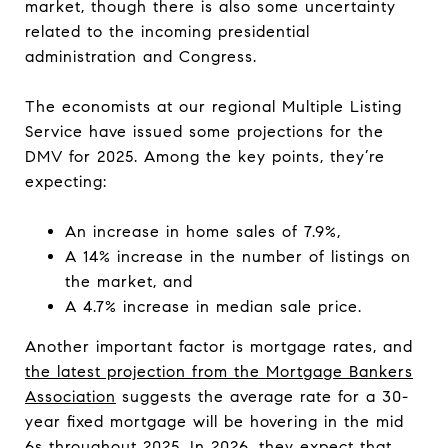
market, though there is also some uncertainty
related to the incoming presidential
administration and Congress.
The economists at our regional Multiple Listing
Service have issued some projections for the
DMV for 2025. Among the key points, they’re
expecting:
An increase in home sales of 7.9%,
A 14% increase in the number of listings on
the market, and
A 4.7% increase in median sale price.
Another important factor is mortgage rates, and
the latest projection from the Mortgage Bankers
Association
suggests the average rate for a 30-
year fixed mortgage will be hovering in the mid
6s throughout 2025. In 2026, they expect that