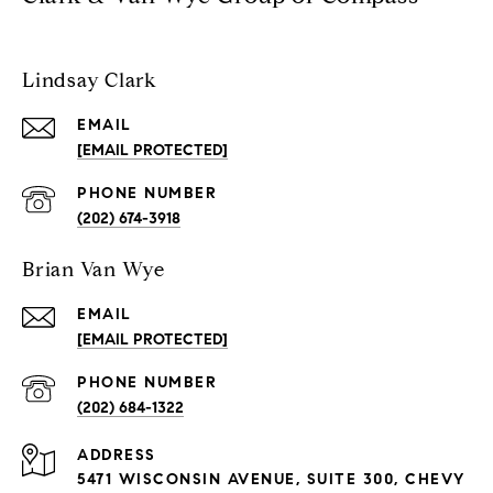
Lindsay Clark
EMAIL
[EMAIL PROTECTED]
PHONE NUMBER
(202) 674-3918
Brian Van Wye
EMAIL
[EMAIL PROTECTED]
PHONE NUMBER
(202) 684-1322
ADDRESS
5471 WISCONSIN AVENUE, SUITE 300, CHEVY