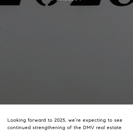
Looking forward to 2025, we’re expecting to see
continued strengthening of the DMV real estate