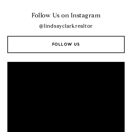
Follow Us on Instagram
@lindsayclarkrealtor
FOLLOW US