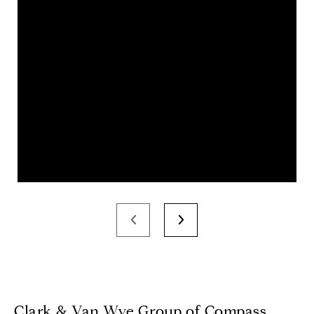
Clark & Van Wye Group of Compass