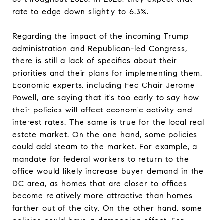
rate to edge down slightly to 6.3%.
Regarding the impact of the incoming Trump
administration and Republican-led Congress,
there is still a lack of specifics about their
priorities and their plans for implementing them.
Economic experts, including Fed Chair Jerome
Powell, are saying that it's too early to say how
their policies will affect economic activity and
interest rates. The same is true for the local real
estate market. On the one hand, some policies
could add steam to the market. For example, a
mandate for federal workers to return to the
office would likely increase buyer demand in the
DC area, as homes that are closer to offices
become relatively more attractive than homes
farther out of the city. On the other hand, some