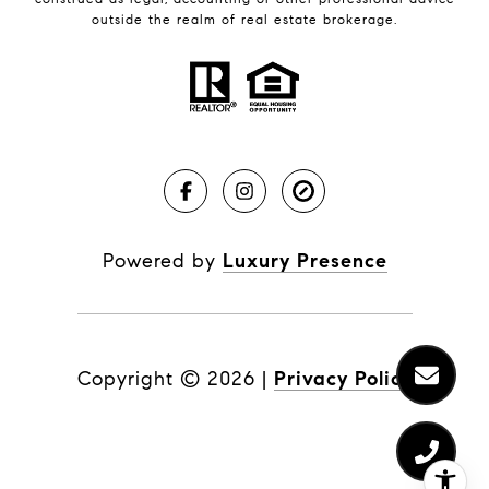
outside the realm of real estate brokerage.
Powered by
Luxury Presence
Copyright ©
2026
|
Privacy Policy