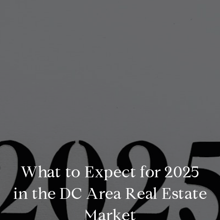
What to Expect for 2025
in the DC Area Real Estate
Market