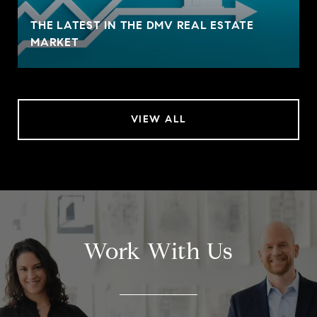
THE LATEST IN THE DMV REAL ESTATE
MARKET
VIEW ALL
Work With Us