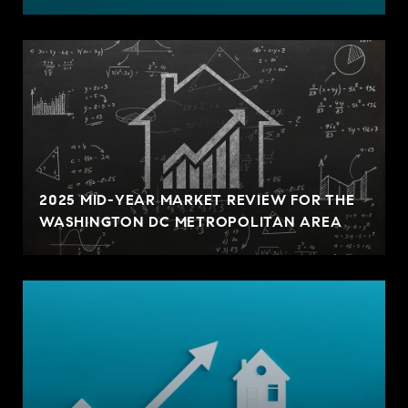
2025 MID-YEAR MARKET REVIEW FOR THE
WASHINGTON DC METROPOLITAN AREA