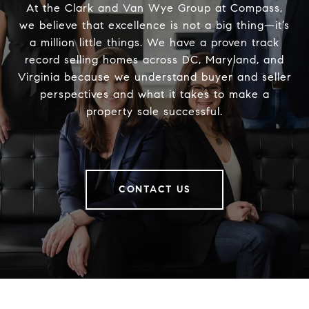
At the Clark and Van Wye Group at Compass,
we believe that excellence is not a big thing—it’s
a million little things. We have a proven track
record selling homes across DC, Maryland, and
Virginia because we understand buyer and seller
perspectives and what it takes to make a
property sale successful.
CONTACT US