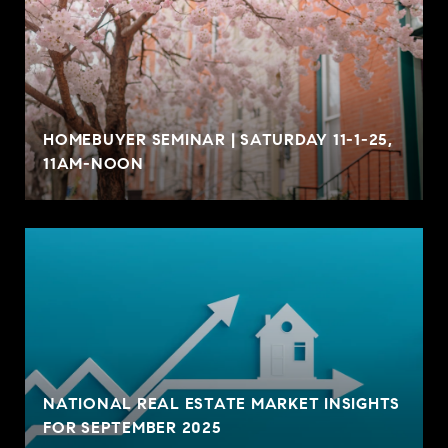
HOMEBUYER SEMINAR | SATURDAY 11-1-25,
11AM-NOON
NATIONAL REAL ESTATE MARKET INSIGHTS
FOR SEPTEMBER 2025