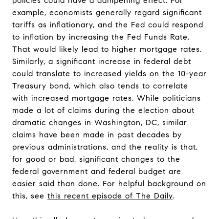
policies could have a dampening effect. For
example, economists generally regard significant
tariffs as inflationary, and the Fed could respond
to inflation by increasing the Fed Funds Rate.
That would likely lead to higher mortgage rates.
Similarly, a significant increase in federal debt
could translate to increased yields on the 10-year
Treasury bond, which also tends to correlate
with increased mortgage rates. While politicians
made a lot of claims during the election about
dramatic changes in Washington, DC, similar
claims have been made in past decades by
previous administrations, and the reality is that,
for good or bad, significant changes to the
federal government and federal budget are
easier said than done. For helpful background on
this, see
this recent episode of The Daily
.