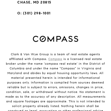
CHASE, MD 20815
O: (301) 298-1001
Clark & Van Wye Group is a team of real estate agents
affiliated with Compass.
Compass
is a licensed real estate
broker under the name 'compass real estate' in the District of
Columbia and under the name "Compass" in Virginia and
Maryland and abides by equal housing opportunity laws. All
material presented herein is intended for informational
purposes only. Information is compiled from sources deemed
reliable but is subject to errors, omissions, changes in price,
condition, sale, or withdrawal without notice. No statement is
made as to the accuracy of any description. All measurements
and square footages are approximate. This is not intended to
solicit property already listed. Nothing herein shall be
construed as legal, accounting or other professional advice