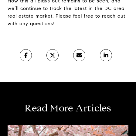
How this all plays out remains to be seen, and
we’ll continue to track the latest in the DC area
real estate market. Please feel free to reach out
with any questions!
Read More Articles