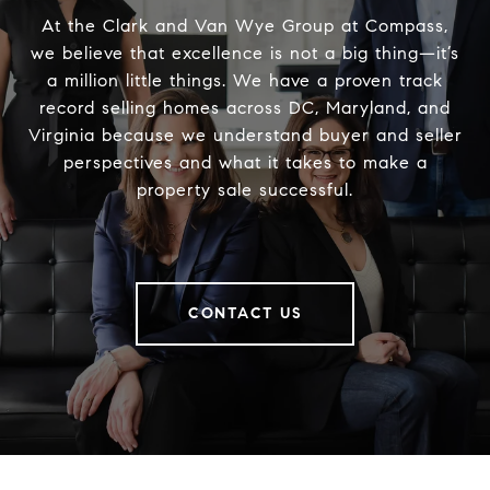
At the Clark and Van Wye Group at Compass,
we believe that excellence is not a big thing—it’s
a million little things. We have a proven track
record selling homes across DC, Maryland, and
Virginia because we understand buyer and seller
perspectives and what it takes to make a
property sale successful.
CONTACT US