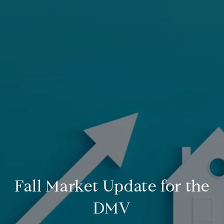
Fall Market Update for the
DMV