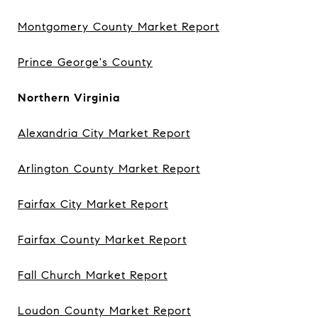
Montgomery County Market Report
Prince George's County
Northern Virginia
Alexandria City Market Report
Arlington County Market Report
Fairfax City Market Report
Fairfax County Market Report
Fall Church Market Report
Loudon County Market Report