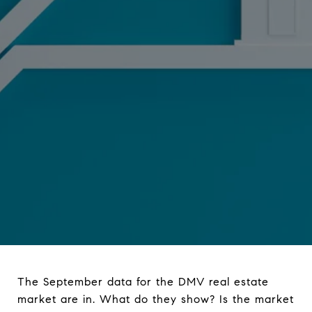
The September data for the DMV real estate
market are in. What do they show? Is the market