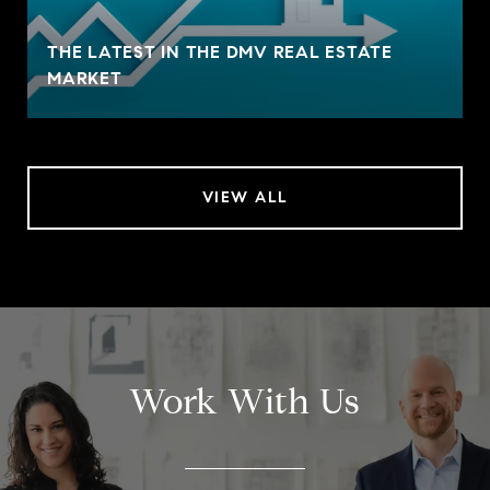
THE LATEST IN THE DMV REAL ESTATE
MARKET
VIEW ALL
Work With Us