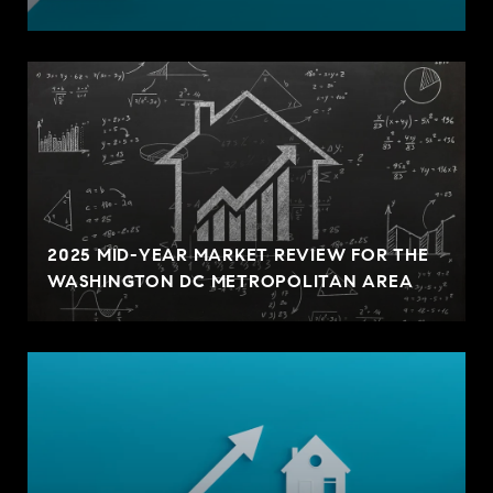
2025 MID-YEAR MARKET REVIEW FOR THE
WASHINGTON DC METROPOLITAN AREA