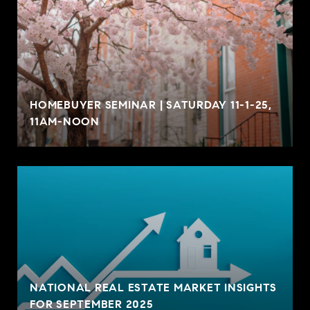
HOMEBUYER SEMINAR | SATURDAY 11-1-25,
11AM-NOON
NATIONAL REAL ESTATE MARKET INSIGHTS
FOR SEPTEMBER 2025