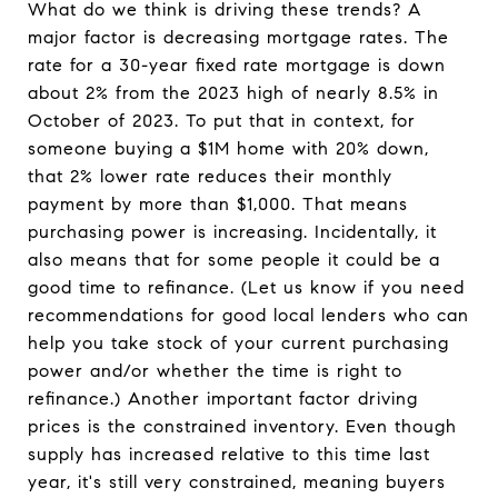
What do we think is driving these trends? A
major factor is decreasing mortgage rates. The
rate for a 30-year fixed rate mortgage is down
about 2% from the 2023 high of nearly 8.5% in
October of 2023. To put that in context, for
someone buying a $1M home with 20% down,
that 2% lower rate reduces their monthly
payment by more than $1,000. That means
purchasing power is increasing. Incidentally, it
also means that for some people it could be a
good time to refinance. (Let us know if you need
recommendations for good local lenders who can
help you take stock of your current purchasing
power and/or whether the time is right to
refinance.) Another important factor driving
prices is the constrained inventory. Even though
supply has increased relative to this time last
year, it's still very constrained, meaning buyers