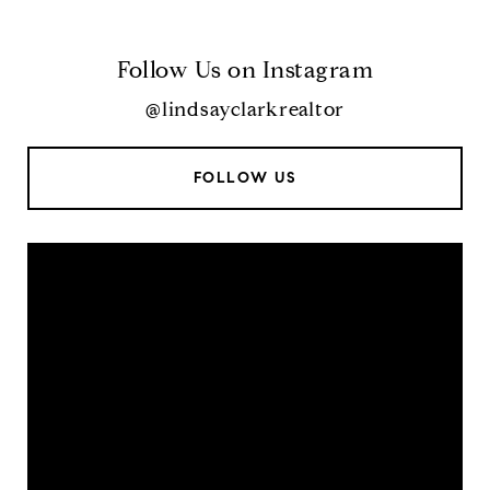
Follow Us on Instagram
@lindsayclarkrealtor
FOLLOW US