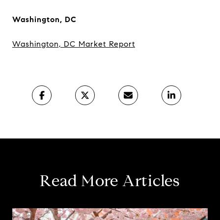
Washington, DC
Washington, DC Market Report
Read More Articles