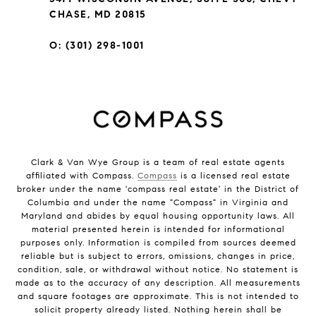
CHASE, MD 20815
O: (301) 298-1001
Clark & Van Wye Group is a team of real estate agents
affiliated with Compass.
Compass
is a licensed real estate
broker under the name 'compass real estate' in the District of
Columbia and under the name "Compass" in Virginia and
Maryland and abides by equal housing opportunity laws. All
material presented herein is intended for informational
purposes only. Information is compiled from sources deemed
reliable but is subject to errors, omissions, changes in price,
condition, sale, or withdrawal without notice. No statement is
made as to the accuracy of any description. All measurements
and square footages are approximate. This is not intended to
solicit property already listed. Nothing herein shall be