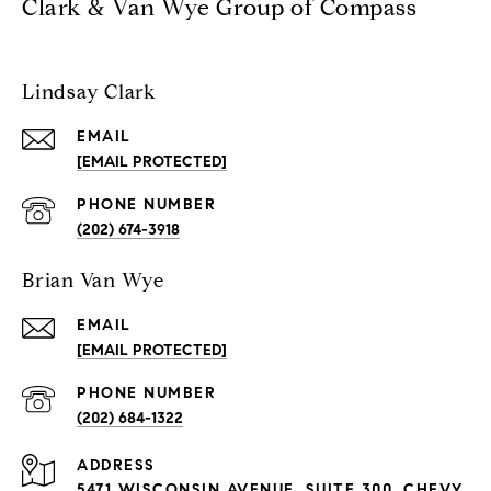
Clark & Van Wye Group of Compass
Lindsay Clark
EMAIL
[EMAIL PROTECTED]
PHONE NUMBER
(202) 674-3918
Brian Van Wye
EMAIL
[EMAIL PROTECTED]
PHONE NUMBER
(202) 684-1322
ADDRESS
5471 WISCONSIN AVENUE, SUITE 300, CHEVY