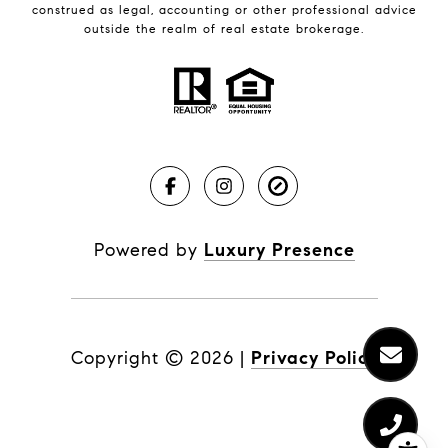
construed as legal, accounting or other professional advice
outside the realm of real estate brokerage.
Powered by
Luxury Presence
Copyright ©
2026
|
Privacy Policy