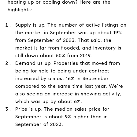
heating up or cooling down? Here are the
highlights:
Supply is up. The number of active listings on
the market in September was up about 19%
from September of 2023. That said, the
market is far from flooded, and inventory is
still down about 50% from 2019.
Demand us up. Properties that moved from
being for sale to being under contract
increased by almost 16% in September
compared to the same time last year. We're
also seeing an increase in showing activity,
which was up by about 6%.
Price is up. The median sales price for
September is about 9% higher than in
September of 2023.