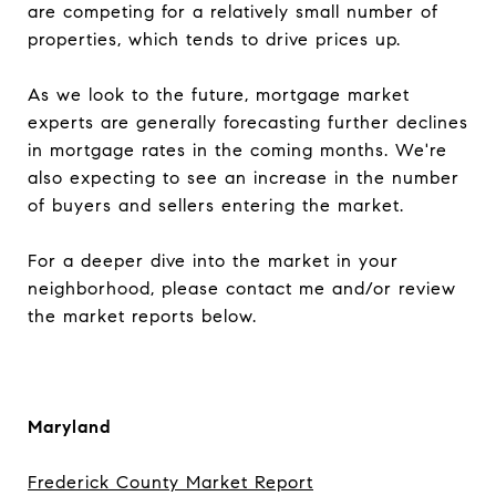
are competing for a relatively small number of
properties, which tends to drive prices up.
As we look to the future, mortgage market
experts are generally forecasting further declines
in mortgage rates in the coming months. We're
also expecting to see an increase in the number
of buyers and sellers entering the market.
For a deeper dive into the market in your
neighborhood, please contact me and/or review
the market reports below.
Maryland
Frederick County Market Report