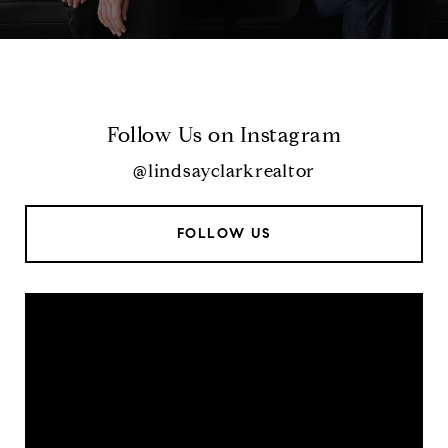
Follow Us on Instagram
@lindsayclarkrealtor
FOLLOW US