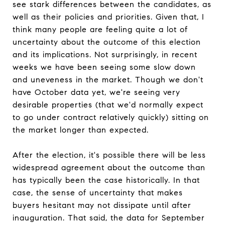
see stark differences between the candidates, as
well as their policies and priorities. Given that, I
think many people are feeling quite a lot of
uncertainty about the outcome of this election
and its implications. Not surprisingly, in recent
weeks we have been seeing some slow down
and uneveness in the market. Though we don't
have October data yet, we're seeing very
desirable properties (that we'd normally expect
to go under contract relatively quickly) sitting on
the market longer than expected.
After the election, it's possible there will be less
widespread agreement about the outcome than
has typically been the case historically. In that
case, the sense of uncertainty that makes
buyers hesitant may not dissipate until after
inauguration. That said, the data for September