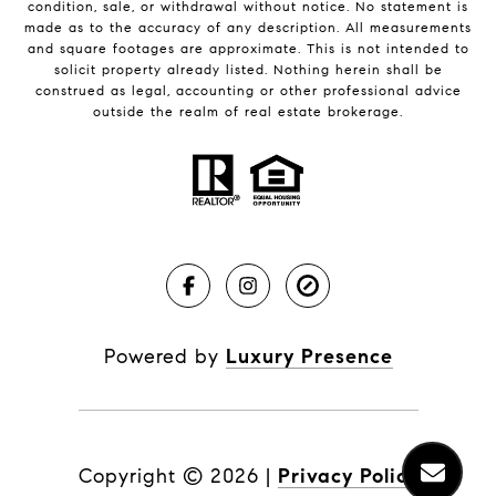
condition, sale, or withdrawal without notice. No statement is
made as to the accuracy of any description. All measurements
and square footages are approximate. This is not intended to
solicit property already listed. Nothing herein shall be
construed as legal, accounting or other professional advice
outside the realm of real estate brokerage.
Powered by
Luxury Presence
Copyright ©
2026
|
Privacy Policy