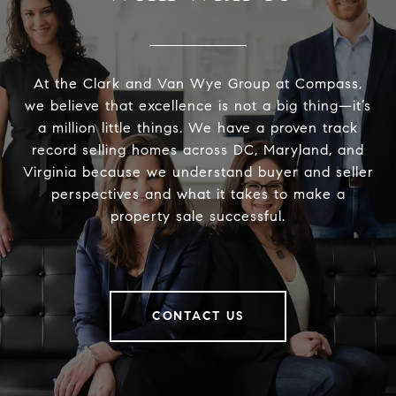
At the Clark and Van Wye Group at Compass,
we believe that excellence is not a big thing—it’s
a million little things. We have a proven track
record selling homes across DC, Maryland, and
Virginia because we understand buyer and seller
perspectives and what it takes to make a
property sale successful.
CONTACT US