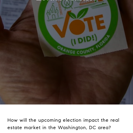
How will the upcoming election impact the real
estate market in the Washington, DC area?