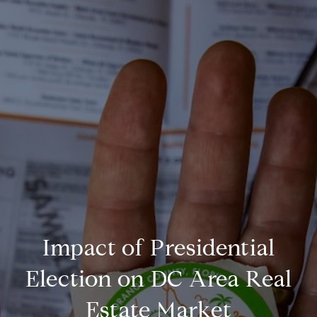
Impact of Presidential
Election on DC Area Real
Estate Market