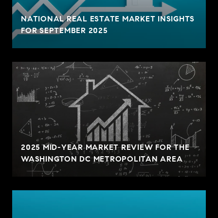
NATIONAL REAL ESTATE MARKET INSIGHTS
FOR SEPTEMBER 2025
2025 MID-YEAR MARKET REVIEW FOR THE
WASHINGTON DC METROPOLITAN AREA