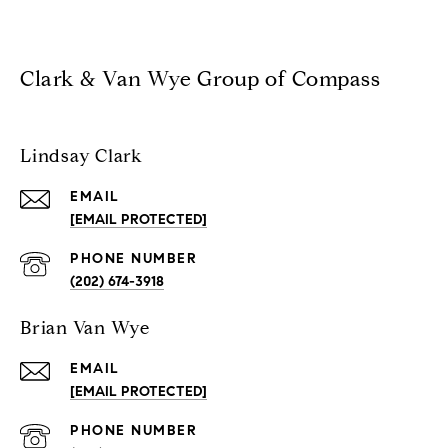
Clark & Van Wye Group of Compass
Lindsay Clark
EMAIL
[EMAIL PROTECTED]
PHONE NUMBER
(202) 674-3918
Brian Van Wye
EMAIL
[EMAIL PROTECTED]
PHONE NUMBER