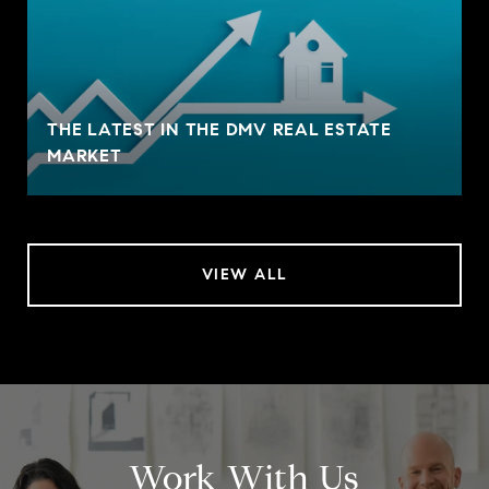
THE LATEST IN THE DMV REAL ESTATE
MARKET
VIEW ALL
Work With Us