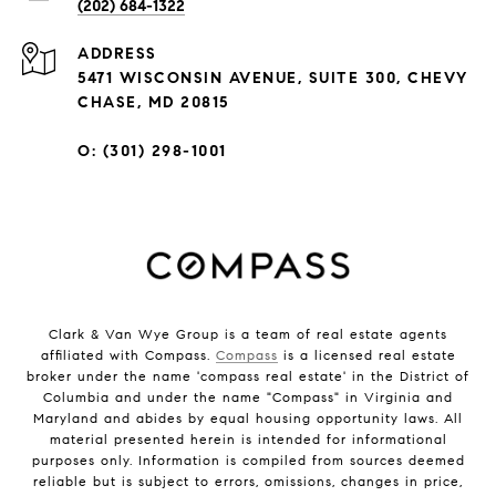
(202) 684-1322
ADDRESS
5471 WISCONSIN AVENUE, SUITE 300, CHEVY
CHASE, MD 20815
O: (301) 298-1001
Clark & Van Wye Group is a team of real estate agents
affiliated with Compass.
Compass
is a licensed real estate
broker under the name 'compass real estate' in the District of
Columbia and under the name "Compass" in Virginia and
Maryland and abides by equal housing opportunity laws. All
material presented herein is intended for informational
purposes only. Information is compiled from sources deemed
reliable but is subject to errors, omissions, changes in price,