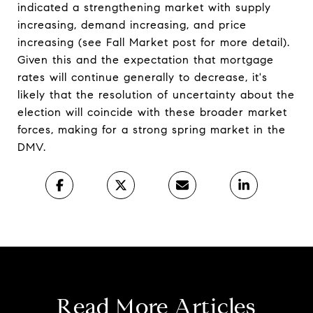
indicated a strengthening market with supply
increasing, demand increasing, and price
increasing (see Fall Market post for more detail).
Given this and the expectation that mortgage
rates will continue generally to decrease, it's
likely that the resolution of uncertainty about the
election will coincide with these broader market
forces, making for a strong spring market in the
DMV.
Read More Articles