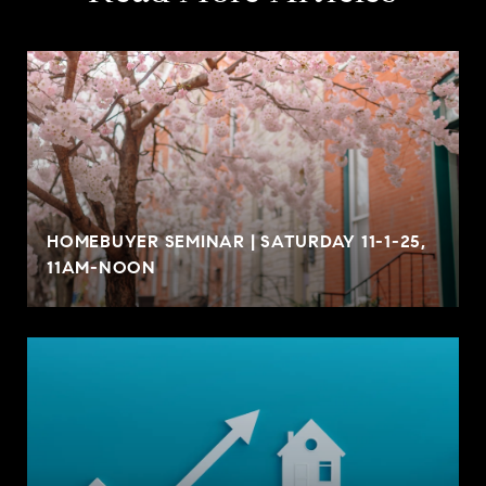
HOMEBUYER SEMINAR | SATURDAY 11-1-25,
11AM-NOON