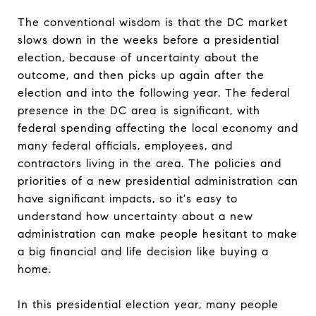
The conventional wisdom is that the DC market
slows down in the weeks before a presidential
election, because of uncertainty about the
outcome, and then picks up again after the
election and into the following year. The federal
presence in the DC area is significant, with
federal spending affecting the local economy and
many federal officials, employees, and
contractors living in the area. The policies and
priorities of a new presidential administration can
have significant impacts, so it's easy to
understand how uncertainty about a new
administration can make people hesitant to make
a big financial and life decision like buying a
home.
In this presidential election year, many people